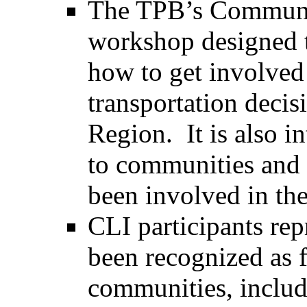
The TPB’s Community
workshop designed t
how to get involved 
transportation deci
Region. It is also i
to communities and 
been involved in th
CLI participants rep
been recognized as f
communities, includi