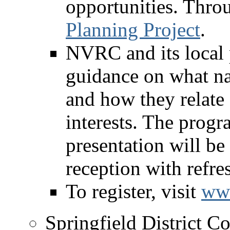
opportunities. Thro
Planning Project
.
NVRC and its local 
guidance on what nat
and how they relate
interests. The prog
presentation will b
reception with refre
To register, visit
www
Springfield District C