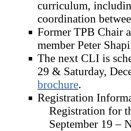
curriculum, includi
coordination betwee
Former TPB Chair a
member Peter Shapir
The next CLI is sc
29 & Saturday, Dec
brochure
.
Registration Inform
Registration for 
September 19 – N