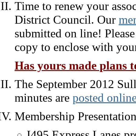
Time to renew your assoc
District Council. Our
mem
submitted on line! Please
copy to enclose with you
Has yours made plans to
The September 2012 Sull
minutes are
posted onlin
Membership Presentation
I495 Express Lanes pr