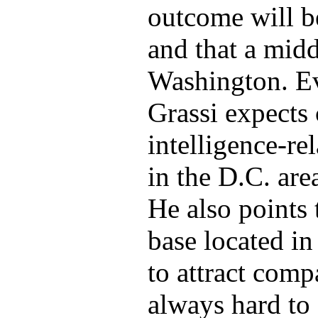
outcome will b
and that a mid
Washington. Ev
Grassi expects
intelligence-re
in the D.C. are
He also points
base located in
to attract compa
always hard to 