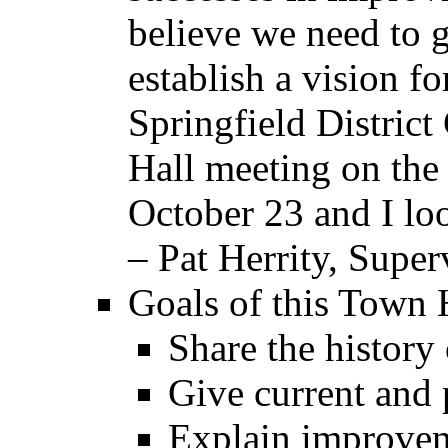
believe we need to g
establish a vision f
Springfield District
Hall meeting on the
October 23 and I loo
– Pat Herrity, Super
Goals of this Town 
Share the history
Give current and p
Explain improveme