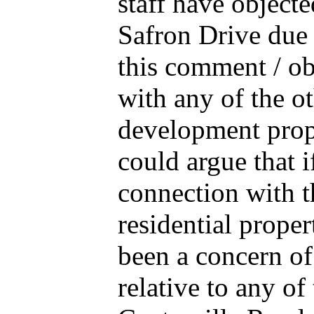
staff have objecte
Safron Drive due t
this comment / ob
with any of the ot
development propo
could argue that i
connection with t
residential prope
been a concern of
relative to any o