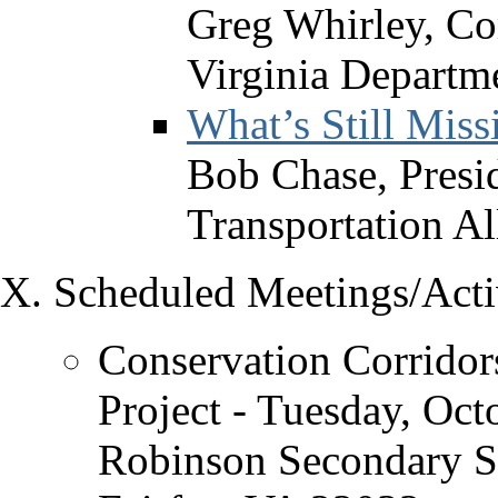
Greg Whirley, C
Virginia Departme
What’s Still Miss
Bob Chase, Presid
Transportation Al
Scheduled Meetings/Activ
Conservation Corridor
Project - Tuesday, Oct
Robinson Secondary S