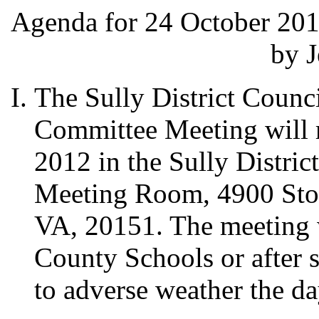
Agenda for 24 October 201
by J
The Sully District Counc
Committee Meeting will 
2012 in the Sully Distri
Meeting Room, 4900 Ston
VA, 20151. The meeting w
County Schools or after s
to adverse weather the da