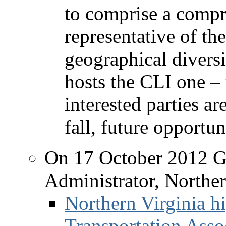
to comprise a compr
representative of th
geographical divers
hosts the CLI one – 
interested parties ar
fall, future opportun
On 17 October 2012 G
Administrator, Norther
Northern Virginia hi
Transportation Asso