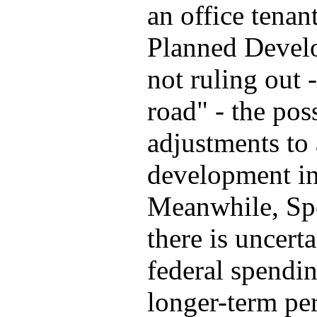
an office tenan
Planned Devel
not ruling out 
road" - the pos
adjustments to 
development in 
Meanwhile, Spea
there is uncert
federal spendin
longer-term per