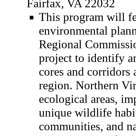
Fairfax, VA 22032
This program will f
environmental plann
Regional Commissi
project to identify 
cores and corridors 
region. Northern Virg
ecological areas, im
unique wildlife habit
communities, and na