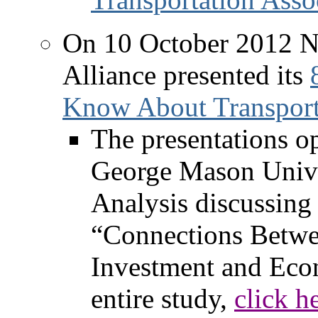
On 10 October 2012 No
Alliance presented its
Know About Transport
The presentations o
George Mason Unive
Analysis discussing
“Connections Betwe
Investment and Eco
entire study,
click h