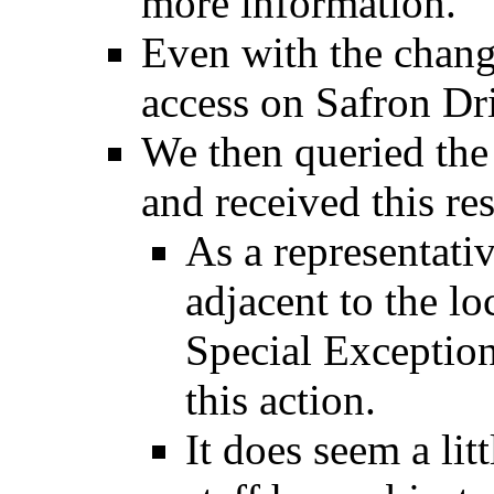
more information.
Even with the chang
access on Safron Dri
We then queried the
and received this re
As a representati
adjacent to the lo
Special Exception
this action.
It does seem a lit