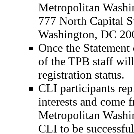
Metropolitan Washi
777 North Capital S
Washington, DC 20
Once the Statement o
of the TPB staff wil
registration status.
CLI participants rep
interests and come f
Metropolitan Washin
CLI to be successful,