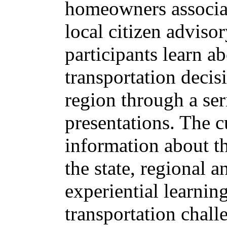
homeowners associat
local citizen advis
participants learn 
transportation deci
region through a seri
presentations. The c
information about th
the state, regional 
experiential learnin
transportation chall