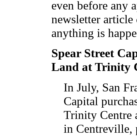
even before any a
newsletter article
anything is happe
Spear Street Cap
Land at Trinity 
In July, San Fr
Capital purchas
Trinity Centre 
in Centreville,