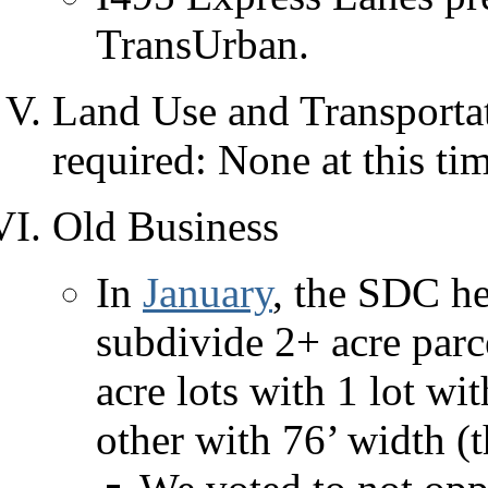
TransUrban.
Land Use and Transportat
required: None at this ti
Old Business
In
January
, the SDC he
subdivide 2+ acre parc
acre lots with 1 lot wi
other with 76’ width (t