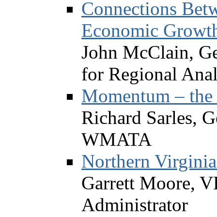
Connections Betw
Economic Growt
John McClain, Ge
for Regional Anal
Momentum – the 
Richard Sarles, 
WMATA
Northern Virginia
Garrett Moore, V
Administrator