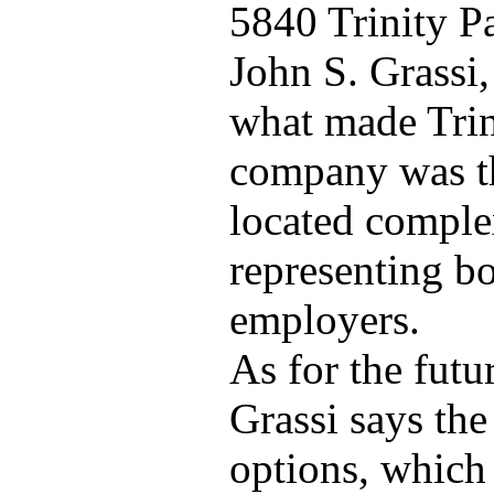
5840 Trinity P
John S. Grassi,
what made Trin
company was tha
located comple
representing bo
employers.
As for the futu
Grassi says the
options, which 