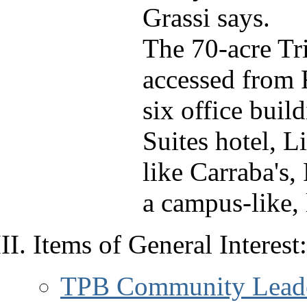
Grassi says.
The 70-acre Tr
accessed from 
six office buil
Suites hotel, L
like Carraba's,
a campus-like, 
Items of General Interest:
TPB Community Leader