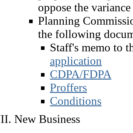
oppose the variance 
Planning Commissio
the following docum
Staff's memo to 
application
CDPA/FDPA
Proffers
Conditions
New Business