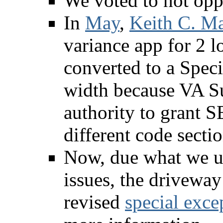
We voted to not opp
In
May
,
Keith C. Ma
variance app for 2 
converted to a Speci
width because VA Su
authority to grant S
different code sectio
Now, due what we u
issues, the driveway
revised
special exce