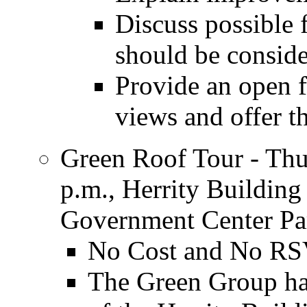
Discuss possible f
should be consid
Provide an open f
views and offer t
Green Roof Tour - Thu
p.m., Herrity Buildin
Government Center Pa
No Cost and No RS
The Green Group has