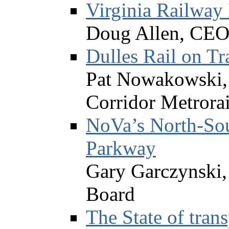
Virginia Railway
Doug Allen, CEO,
Dulles Rail on Tr
Pat Nowakowski, 
Corridor Metrorai
NoVa’s North-Sou
Parkway
Gary Garczynski
Board
The State of trans