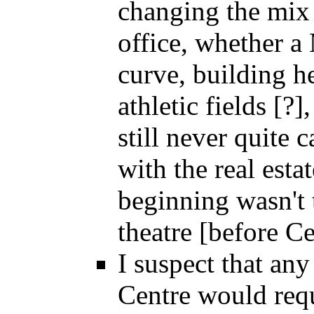
changing the mix 
office, whether a 
curve, building h
athletic fields [?]
still never quite
with the real esta
beginning wasn't 
theatre [before C
I suspect that any
Centre would req