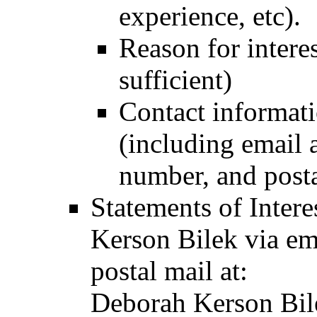
experience, etc).
Reason for interes
sufficient)
Contact informatio
(including email 
number, and posta
Statements of Inter
Kerson Bilek via em
postal mail at:
Deborah Kerson Bil