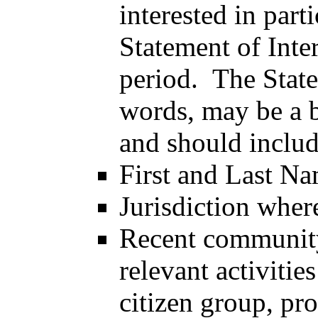
interested in part
Statement of Inter
period. The State
words, may be a b
and should includ
First and Last N
Jurisdiction wher
Recent community
relevant activities
citizen group, pro