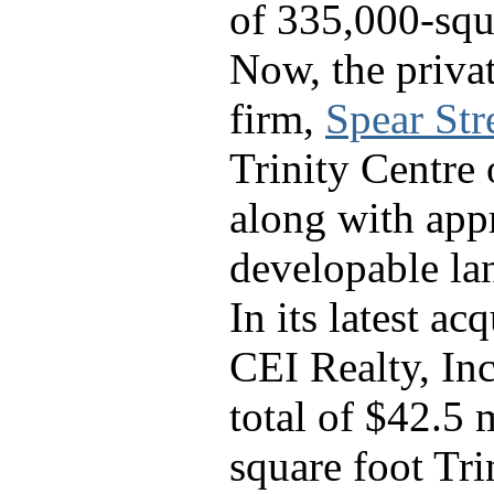
of 335,000-squa
Now, the privat
firm,
Spear Str
Trinity Centre o
along with app
developable la
In its latest ac
CEI Realty, Inc
total of $42.5 
square foot Tri