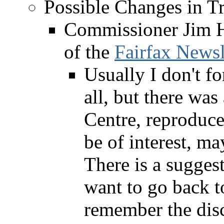
Possible Changes in Tr
Commissioner Jim H
of the
Fairfax Newsl
Usually I don't fo
all, but there was
Centre, reproduc
be of interest, ma
There is a sugge
want to go back to
remember the disc