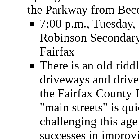
the Parkway from Bec
7:00 p.m., Tuesday,
Robinson Secondary
Fairfax
There is an old rid
driveways and driv
the Fairfax County 
"main streets" is qu
challenging this ag
successes in improvi