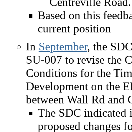
Centreville Road.
Based on this feedb
current position
In
September
, the SD
SU-007 to revise the
Conditions for the Tim
Development on the ED
between Wall Rd and 
The SDC indicated i
proposed changes fo