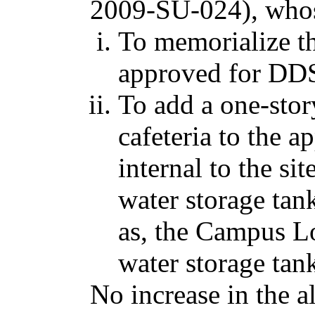
2009-SU-024), whos
To memorialize th
approved for DDS 
To add a one-stor
cafeteria to the a
internal to the si
water storage tan
as, the Campus L
water storage tank,
No increase in the 