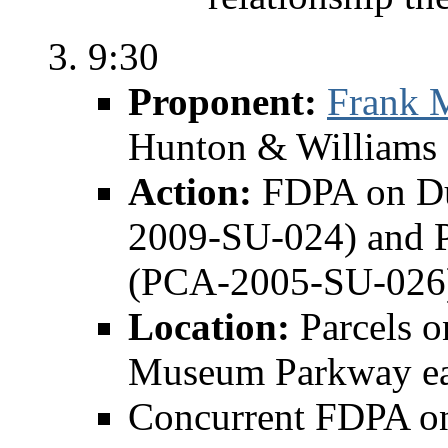
9:30
Proponent:
Frank 
Hunton & Williams 
Action:
FDPA on Du
2009-SU-024) and P
(PCA-2005-SU-026
Location:
Parcels o
Museum Parkway eas
Concurrent FDPA on