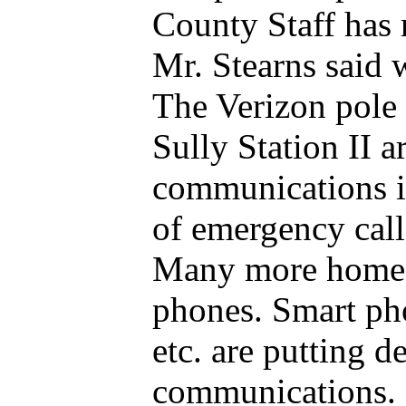
County Staff has
Mr. Stearns said 
The Verizon pole 
Sully Station II 
communications is
of emergency call
Many more homes 
phones. Smart pho
etc. are putting 
communications. 