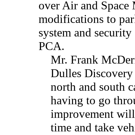
over Air and Space
modifications to par
system and security f
PCA.
Mr. Frank McDerm
Dulles Discovery 
north and south 
having to go thro
improvement will 
time and take vehi