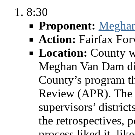
8:30
Proponent:
Megha
Action:
Fairfax Fo
Location:
County w
Meghan Van Dam dis
County’s program th
Review (APR). The 
supervisors’ district
the retrospectives, 
process liked it, li