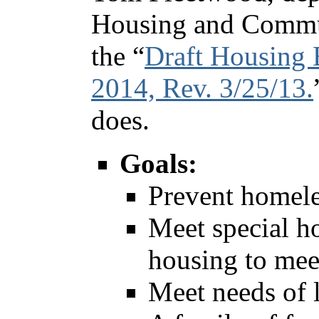
Housing and Commu
the “
Draft Housing 
2014, Rev. 3/25/13.
does.
Goals:
Prevent homele
Meet special h
housing to mee
Meet needs of 