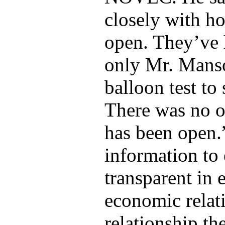
closely with h
open. They’ve 
only Mr. Manso
balloon test to
There was no o
has been open.
information t
transparent in
economic relati
relationship th