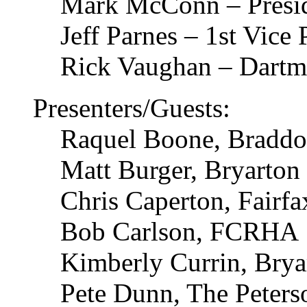
Mark McConn – Presid
Jeff Parnes – 1st Vice
Rick Vaughan – Dart
Presenters/Guests:
Raquel Boone, Braddo
Matt Burger, Bryarton
Chris Caperton, Fair
Bob Carlson, FCRHA
Kimberly Currin, Brya
Pete Dunn, The Peter