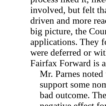
involved, but felt t
driven and more reac
big picture, the Cou
applications. They 
were deferred or wi
Fairfax Forward is a
Mr. Parnes noted 
support some nom
bad outcome. The
negative effect fo