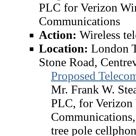
PLC for Verizon Wir
Communications
Action:
Wireless te
Location:
London T
Stone Road, Centrev
Proposed Teleco
Mr. Frank W. Ste
PLC, for Verizon
Communications, 
tree pole cellpho