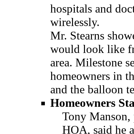
hospitals and doc
wirelessly.
Mr. Stearns showe
would look like f
area. Milestone se
homeowners in th
and the balloon te
Homeowners Sta
Tony Manson, 
HOA, said he 