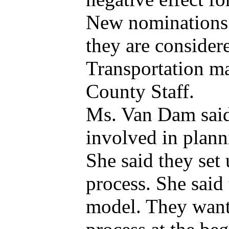
New nominations 
they are consider
Transportation ma
County Staff.
Ms. Van Dam said
involved in plann
She said they set
process. She said 
model. They want