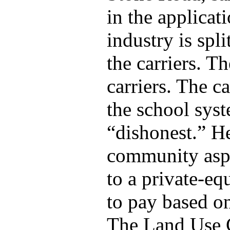
in the applicat
industry is spl
the carriers. T
carriers. The c
the school syst
“dishonest.” He
community aspec
to a private-eq
to pay based on
The Land Use 