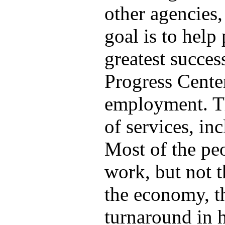
other agencies,
goal is to help
greatest succes
Progress Center
employment. Th
of services, in
Most of the pe
work, but not t
the economy, t
turnaround in 