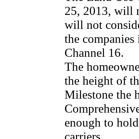
25, 2013, will 
will not consid
the companies i
Channel 16.
The homeowners
the height of t
Milestone the 
Comprehensive 
enough to hold
carriers.