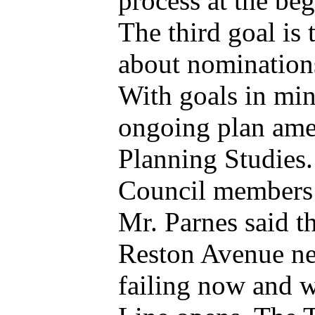
process at the be
The third goal is 
about nomination
With goals in mind
ongoing plan am
Planning Studies.
Council members l
Mr. Parnes said t
Reston Avenue nee
failing now and w