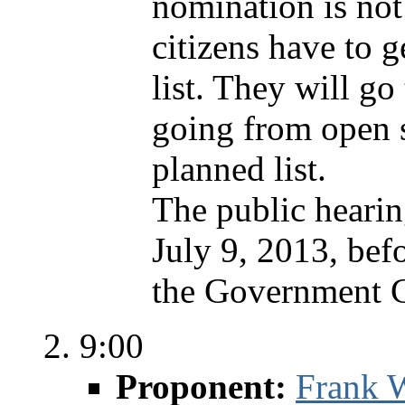
nomination is no
citizens have to g
list. They will go
going from open s
planned list.
The public hearin
July 9, 2013, bef
the Government C
9:00
Proponent:
Frank W