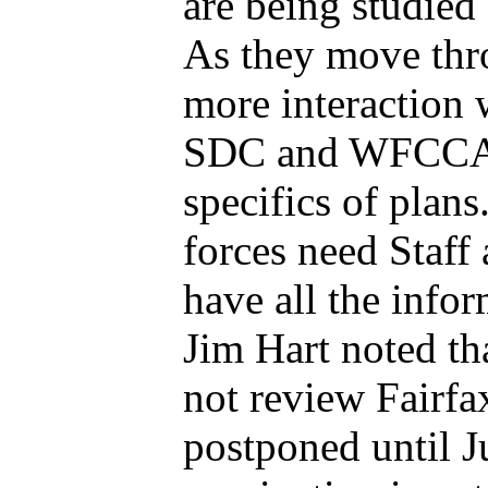
are being studied 
As they move thro
more interaction 
SDC and WFCCA. 
specifics of plans
forces need Staff 
have all the infor
Jim Hart noted th
not review Fairfa
postponed until Ju