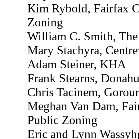
Kim Rybold, Fairfax C
Zoning
William C. Smith, Th
Mary Stachyra, Centrev
Adam Steiner, KHA
Frank Stearns, Donahu
Chris Tacinem, Gorours
Meghan Van Dam, Fair
Public Zoning
Eric and Lynn Wassyh