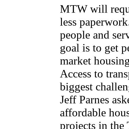
MTW will requi
less paperwork
people and serv
goal is to get 
market housin
Access to trans
biggest challen
Jeff Parnes ask
affordable hou
projects in the