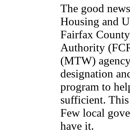
The good news:
Housing and Ur
Fairfax Count
Authority (FC
(MTW) agency.
designation a
program to hel
sufficient. Thi
Few local gove
have it.