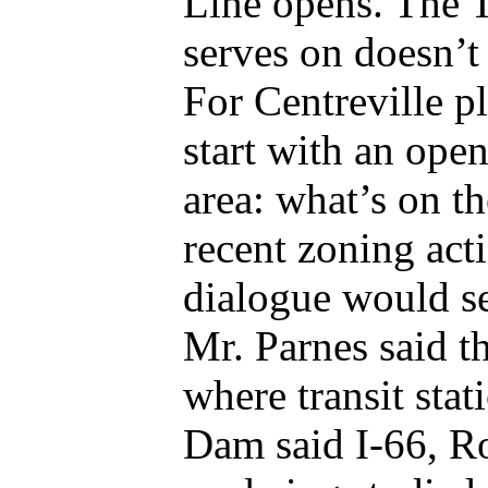
Line opens. The 
serves on doesn’t 
For Centreville p
start with an open
area: what’s on t
recent zoning acti
dialogue would se
Mr. Parnes said t
where transit stat
Dam said I-66, Ro