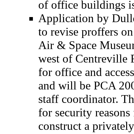
of office buildings 
Application by Dul
to revise proffers on
Air & Space Museum
west of Centreville 
for office and acces
and will be PCA 20
staff coordinator. T
for security reasons 
construct a private