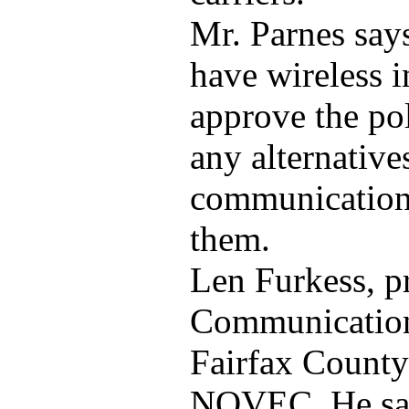
Mr. Parnes says
have wireless i
approve the po
any alternative
communications
them.
Len Furkess, p
Communication,
Fairfax County
NOVEC. He sai