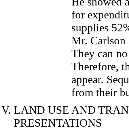
He showed a
for expendit
supplies 52
Mr. Carlson 
They can no
Therefore, t
appear. Sequ
from their bu
LAND USE AND TRAN
PRESENTATIONS