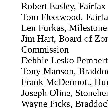
Robert Easley, Fairfa
Tom Fleetwood, Fairf
Len Furkas, Mileston
Jim Hart, Board of Zo
Commission
Debbie Lesko Pembert
Tony Manson, Bradd
Frank McDermott, Hu
Joseph Oline, Stonehe
Wayne Picks, Braddoc