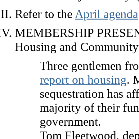
Refer to the
April agenda
MEMBERSHIP PRESENTA
Housing and Community
Three gentlemen fro
report on housing
. 
sequestration has af
majority of their fu
government.
Tom Fleetwood, depu