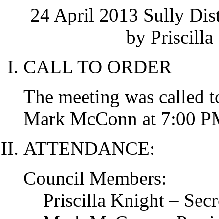
24 April 2013 Sully Dis
by Priscilla
CALL TO ORDER
The meeting was called t
Mark McConn at 7:00 P
ATTENDANCE:
Council Members:
Priscilla Knight – Secr