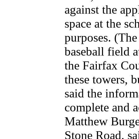
against the app
space at the s
purposes. (The 
baseball field 
the Fairfax Co
these towers, 
said the inform
complete and a
Matthew Burger
Stone Road, sai