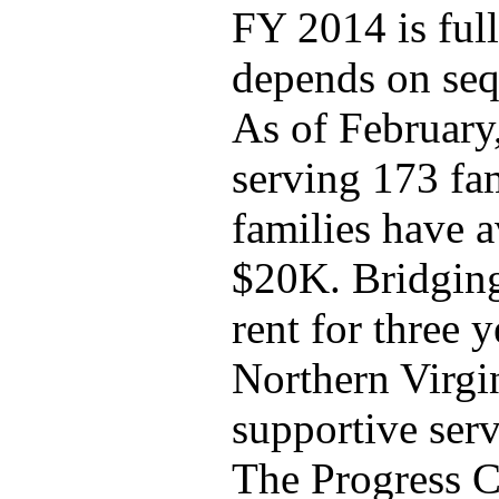
FY 2014 is full
depends on seq
As of February
serving 173 fam
families have 
$20K. Bridging
rent for three y
Northern Virgi
supportive serv
The Progress C