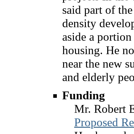
said part of th
density develo
aside a portion
housing. He not
near the new s
and elderly peo
Funding
Mr. Robert 
Proposed Re