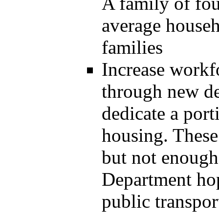
A family of fo
average househ
families
Increase workf
through new d
dedicate a port
housing. These
but not enough 
Department hop
public transpor