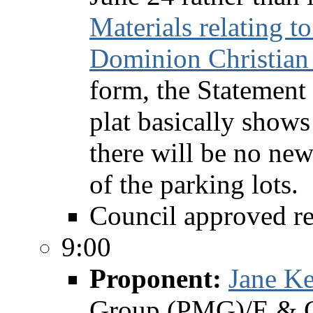
Materials relating t
Dominion Christian
form, the Statement 
plat basically shows
there will be no new
of the parking lots.
Council approved re
9:00
Proponent:
Jane Ke
Group (PMG)/E & C 