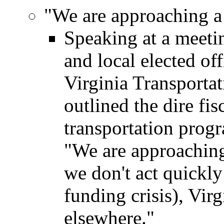
"We are approaching a 
Speaking at a meetin
and local elected of
Virginia Transporta
outlined the dire fis
transportation prog
"We are approaching a
we don't act quickly
funding crisis), Virg
elsewhere."