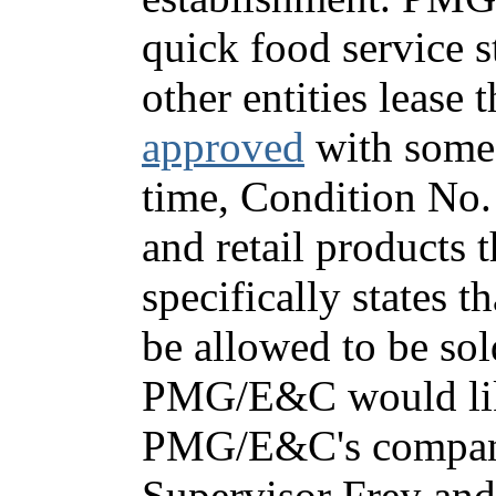
quick food service 
other entities lease 
approved
with some f
time, Condition No. 
and retail products 
specifically states 
be allowed to be sol
PMG/E&C would like
PMG/E&C's company 
Supervisor Frey and 