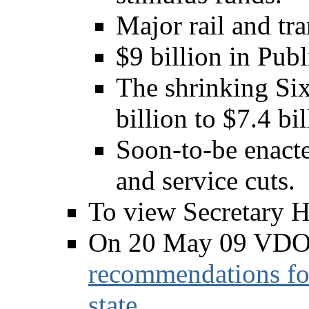
Major rail and tra
$9 billion in Publ
The shrinking Si
billion to $7.4 bi
Soon-to-be enact
and service cuts.
To view Secretary H
On 20 May 09 VDO
recommendations for
state