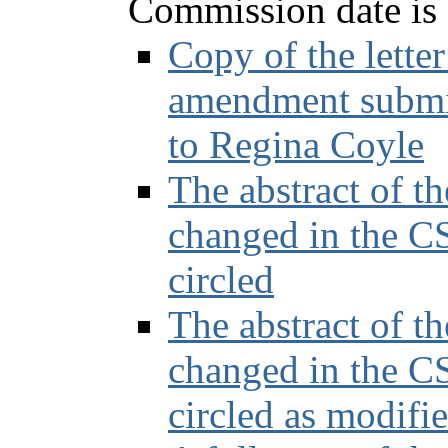
Commission date is s
Copy of the lette
amendment submis
to Regina Coyle
The abstract of t
changed in the CS
circled
The abstract of t
changed in the CS
circled as modifi