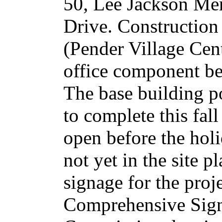
50, Lee Jackson Me
Drive. Construction o
(Pender Village Cen
office component be
The base building po
to complete this fal
open before the hol
not yet in the site 
signage for the proj
Comprehensive Sign 