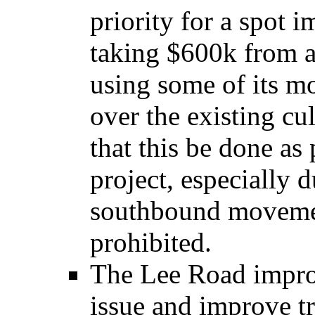
priority for a spot
taking $600k from a
using some of its 
over the existing cu
that this be done as
project, especially d
southbound moveme
prohibited.
The Lee Road impro
issue and improve tr