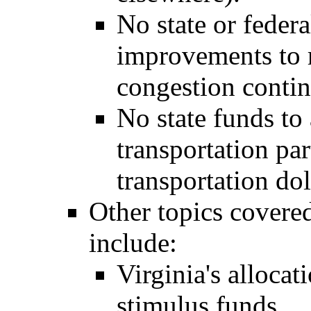
No state or federa
improvements to 
congestion contin
No state funds to 
transportation pa
transportation dol
Other topics covered
include:
Virginia's allocat
stimulus funds.