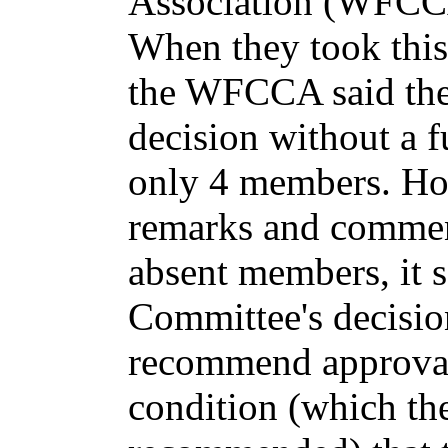
Association (WFCCA
When they took this
the WFCCA said the
decision without a f
only 4 members. How
remarks and comment
absent members, it
Committee's decisio
recommend approval 
condition (which th