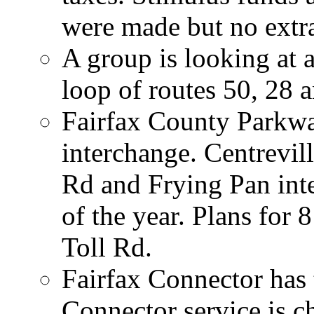
were made but no extr
A group is looking at a
loop of routes 50, 28 
Fairfax County Parkwa
interchange. Centrevil
Rd and Frying Pan int
of the year. Plans for 
Toll Rd.
Fairfax Connector has 
Connector service is ch