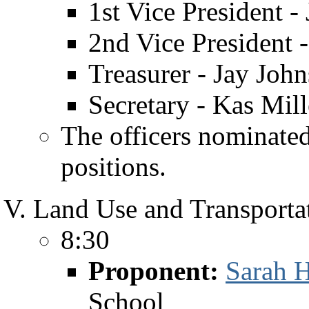
1st Vice President -
2nd Vice President
Treasurer - Jay John
Secretary - Kas Mil
The officers nominated
positions.
Land Use and Transportat
8:30
Proponent:
Sarah H
School