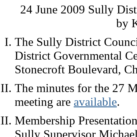
24 June 2009 Sully Dis
by K
The Sully District Counci
District Governmental C
Stonecroft Boulevard, Ch
The minutes for the 27 M
meeting are
available
.
Membership Presentation:
Sully Supervisor Michae