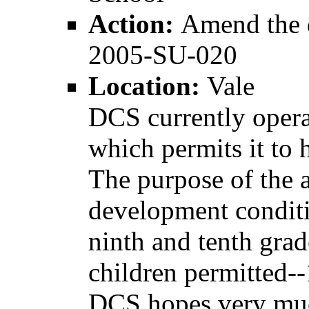
Action:
Amend the 
2005-SU-020
Location:
Vale
DCS currently oper
which permits it to 
The purpose of the a
development conditi
ninth and tenth grad
children permitted-
DCS hopes very muc