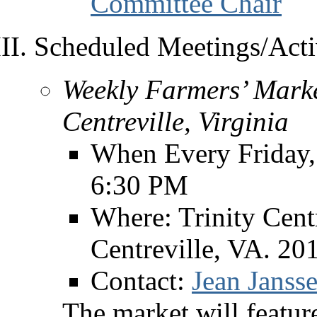
Committee Chair
Scheduled Meetings/Activ
Weekly Farmers’ Marke
Centreville, Virginia
When Every Friday,
6:30 PM
Where: Trinity Cent
Centreville, VA. 20
Contact:
Jean Jansse
The market will feature