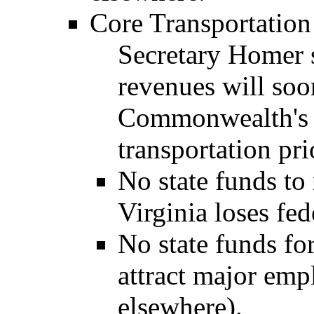
Core Transportation
Secretary Homer s
revenues will so
Commonwealth's ab
transportation pri
No state funds to
Virginia loses fe
No state funds fo
attract major emp
elsewhere).