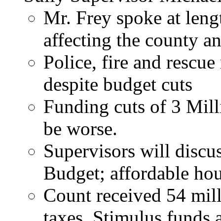
Mr. Frey spoke at len
affecting the county an
Police, fire and rescue
despite budget cuts
Funding cuts of 3 Mill
be worse.
Supervisors will discus
Budget; affordable hou
Count received 54 mil
taxes. Stimulus funds a