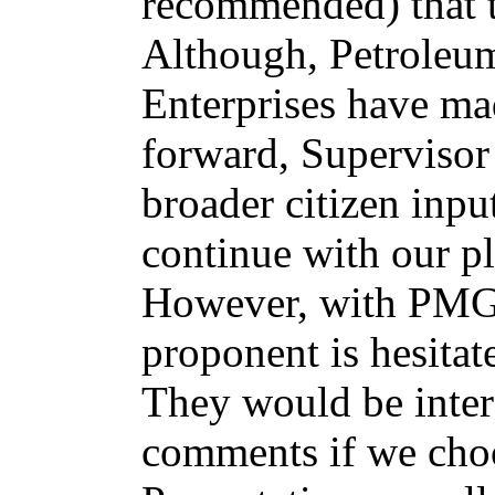
recommended) that t
Although, Petroleu
Enterprises have ma
forward, Supervisor
broader citizen inpu
continue with our p
However, with PMG/
proponent is hesitat
They would be inter
comments if we choos