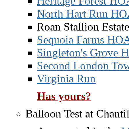
Heritage Forest HO
North Hart Run H
Roan Stallion Esta
Sequoia Farms HO
Singleton's Grove
Second London Tow
Virginia Run
Has yours?
Balloon Test at Chanti