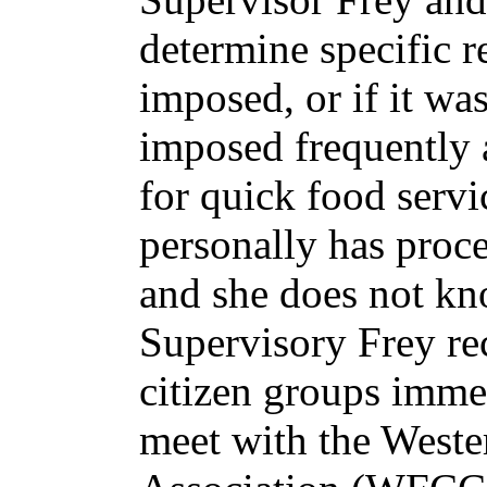
determine specific 
imposed, or if it wa
imposed frequently a
for quick food servi
personally has proce
and she does not kn
Supervisory Frey r
citizen groups imme
meet with the Weste