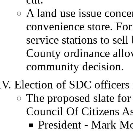
A land use issue conce
convenience store. For
service stations to se
County ordinance allow
community decision.
Election of SDC officers
The proposed slate for
Council Of Citizens A
President - Mark 