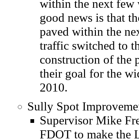
within the next few
good news is that t
paved within the ne
traffic switched to 
construction of the 
their goal for the w
2010.
Sully Spot Improvemen
Supervisor Mike Fre
FDOT to make the Le