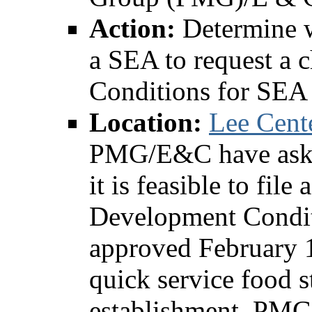
Action:
Determine wh
a SEA to request a 
Conditions for SEA
Location:
Lee Cent
PMG/E&C have asked
it is feasible to fil
Development Condit
approved February 13
quick service food s
establishment. PMG