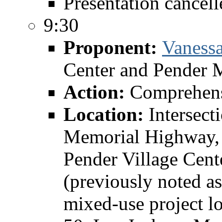
Presentation cancell
9:30
Proponent:
Vaness
Center and Pender 
Action:
Comprehens
Location:
Intersect
Memorial Highway, 
Pender Village Cent
(previously noted as
mixed-use project lo