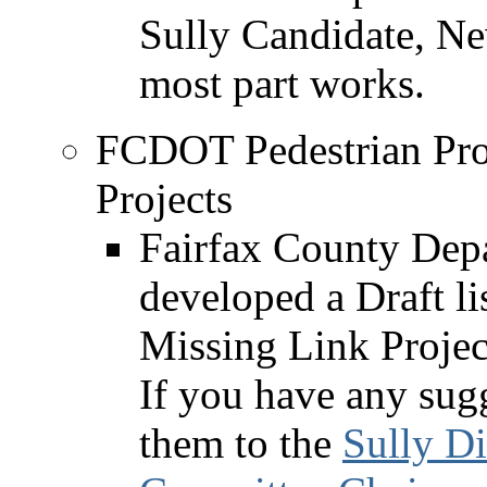
Sully Candidate, Ne
most part works.
FCDOT Pedestrian Pro
Projects
Fairfax County Depa
developed a Draft li
Missing Link Proje
If you have any sugg
them to the
Sully Di