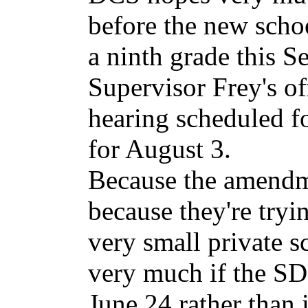
before the new schoo
a ninth grade this S
Supervisor Frey's off
hearing scheduled f
for August 3.
Because the amendm
because they're tryi
very small private s
very much if the SD
June 24 rather than i