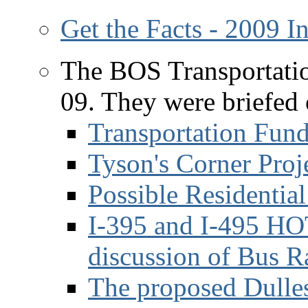
Get the Facts - 2009 
The BOS Transportati
09. They were briefed 
Transportation Fun
Tyson's Corner Proj
Possible Residential
I-395 and I-495 HOT
discussion of Bus R
The proposed Dulle