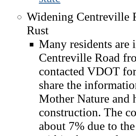
Widening Centreville 
Rust
Many residents are 
Centreville Road fro
contacted VDOT for 
share the informatio
Mother Nature and 
construction. The co
about 7% due to the