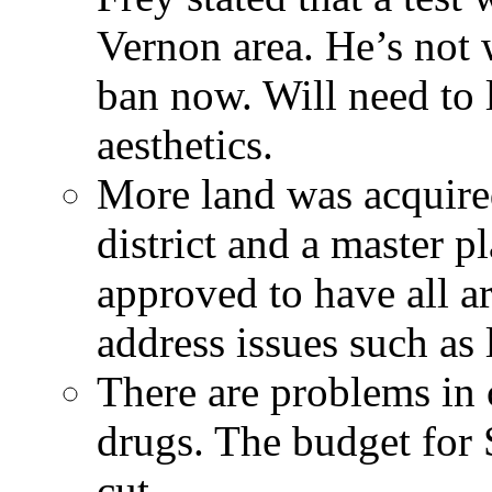
Vernon area. He’s not 
ban now. Will need to l
aesthetics.
More land was acquired
district and a master 
approved to have all ar
address issues such as 
There are problems in
drugs. The budget for
cut.