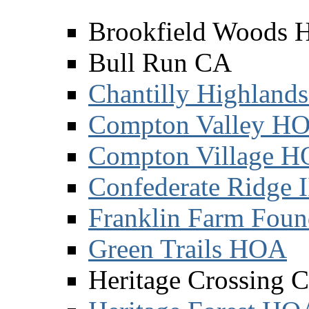
Brookfield Woods
Bull Run CA
Chantilly Highland
Compton Valley H
Compton Village 
Confederate Ridge 
Franklin Farm Foun
Green Trails HOA
Heritage Crossing 