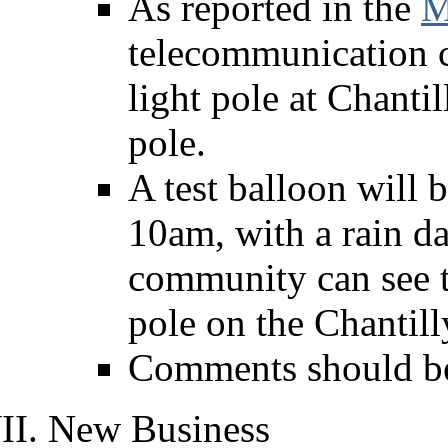
As reported in the
M
telecommunication c
light pole at Chanti
pole.
A test balloon will 
10am, with a rain da
community can see t
pole on the Chantil
Comments should b
New Business