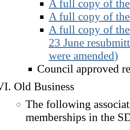
A full copy of t
A full copy of th
A full copy of th
23 June resubmitt
were amended)
Council approved r
Old Business
The following associat
memberships in the SD