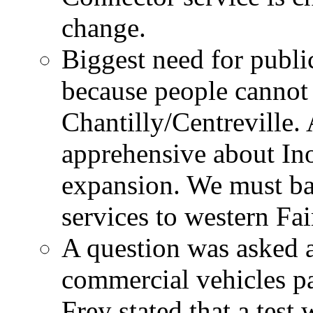
change.
Biggest need for public
because people cannot 
Chantilly/Centreville.
apprehensive about In
expansion. We must bal
services to western Fai
A question was asked a
commercial vehicles p
Frey stated that a test