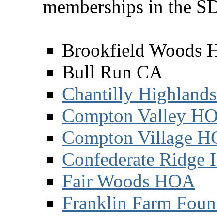
memberships in the S
Brookfield Woods
Bull Run CA
Chantilly Highland
Compton Valley H
Compton Village 
Confederate Ridge 
Fair Woods HOA
Franklin Farm Foun