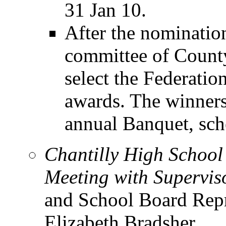
31 Jan 10.
After the nomination
committee of County
select the Federatio
awards. The winners
annual Banquet, sch
Chantilly High Schoo
Meeting with Supervis
and School Board Repr
Elizabeth Bradsher