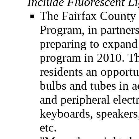
Include Fluorescent Li
The Fairfax County
Program, in partners
preparing to expand
program in 2010. Th
residents an opportu
bulbs and tubes in a
and peripheral elect
keyboards, speakers,
etc.