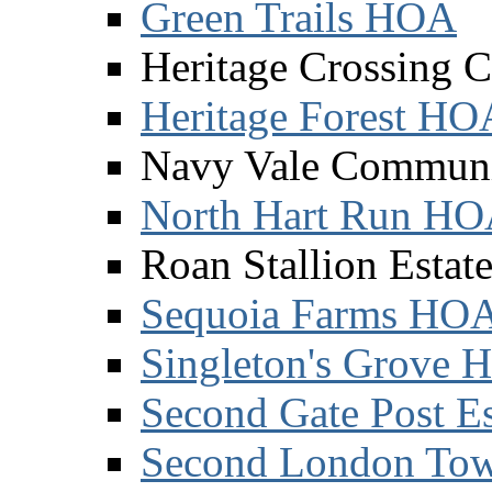
Green Trails HOA
Heritage Crossing 
Heritage Forest HO
Navy Vale Communi
North Hart Run H
Roan Stallion Esta
Sequoia Farms HO
Singleton's Grove
Second Gate Post Es
Second London Tow