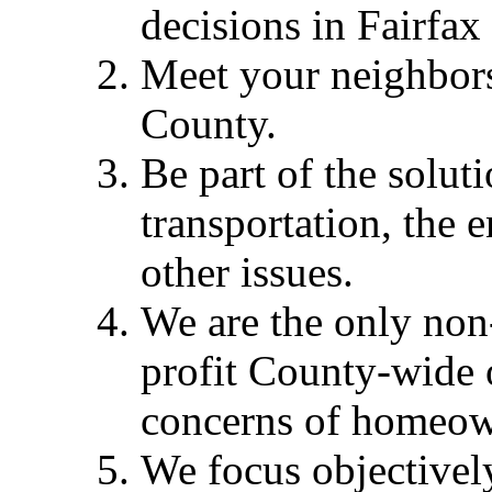
decisions in Fairfax
Meet your neighbors
County.
Be part of the solut
transportation, the 
other issues.
We are the only non-
profit County-wide 
concerns of homeow
We focus objectivel