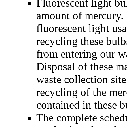
Fluorescent light bu
amount of mercury. 
fluorescent light us
recycling these bul
from entering our 
Disposal of these ma
waste collection sit
recycling of the me
contained in these b
The complete schedul