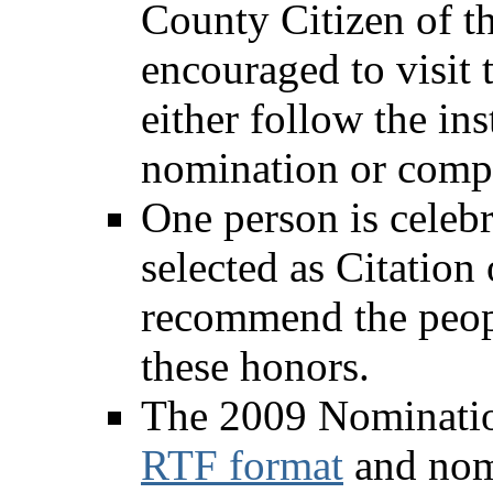
County Citizen of th
encouraged to visit 
either follow the in
nomination or comp
One person is celeb
selected as Citation
recommend the peopl
these honors.
The 2009 Nominatio
RTF format
and nomi