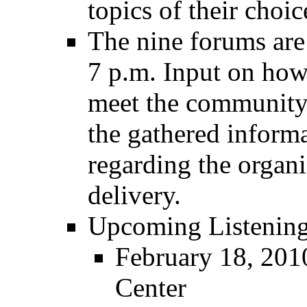
topics of their choic
The nine forums are
7 p.m. Input on how
meet the community's
the gathered informa
regarding the organi
delivery.
Upcoming Listenin
February 18, 2010
Center