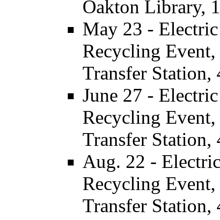
Oakton Library, 
May 23 - Electri
Recycling Event, 
Transfer Station,
June 27 - Electr
Recycling Event, 
Transfer Station,
Aug. 22 - Electr
Recycling Event, 
Transfer Station,