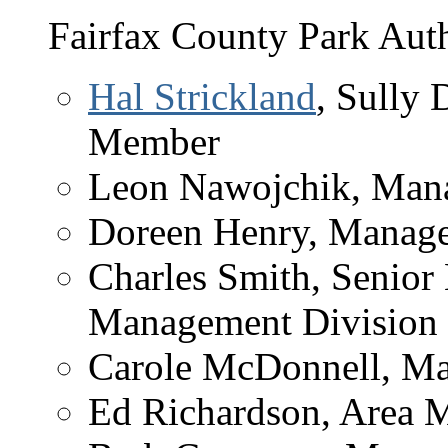
Fairfax County Park Auth
Hal Strickland
, Sully 
Member
Leon Nawojchik, Mana
Doreen Henry, Manag
Charles Smith, Senior 
Management Division
Carole McDonnell, Man
Ed Richardson, Area 