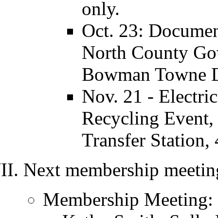
only.
Oct. 23: Document
North County Go
Bowman Towne Dr
Nov. 21 - Electr
Recycling Event, 
Transfer Station,
Next membership meeting
Membership Meeting: