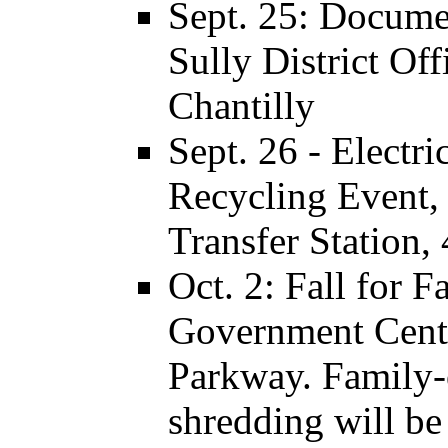
Sept. 25: Documen
Sully District Off
Chantilly
Sept. 26 - Elect
Recycling Event, 
Transfer Station,
Oct. 2: Fall for Fa
Government Cent
Parkway. Family-
shredding will be