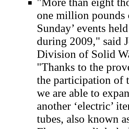
"More than eight th
one million pounds o
Sunday’ events held 
during 2009," said J
Division of Solid W
"Thanks to the prov
the participation of 
we are able to expan
another ‘electric’ it
tubes, also known as