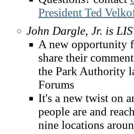
President Ted Velko
John Dargle, Jr. is L
A new opportunity f
share their comment
the Park Authority 
Forums
It's a new twist on 
people are and reac
nine locations aroun