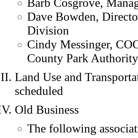
Barb Cosgrove, Manag
Dave Bowden, Directo
Division
Cindy Messinger, COO 
County Park Authorit
Land Use and Transportat
scheduled
Old Business
The following associat