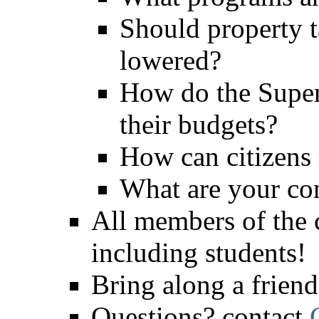
Should property t
lowered?
How do the Super
their budgets?
How can citizens 
What are your co
All members of the
including students!
Bring along a friend
Questions? contact