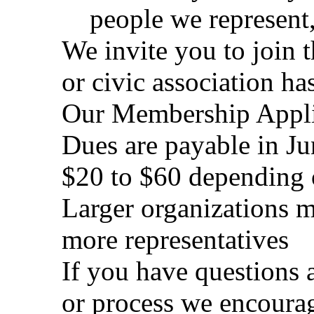
people we represent,
We invite you to join 
or civic association h
Our Membership Applic
Dues are payable in Ju
$20 to $60 depending o
Larger organizations 
more representatives
If you have questions 
or process we encoura