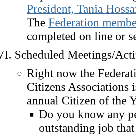
President, Tania Hossa
The
Federation member
completed on line or se
Scheduled Meetings/Activ
Right now the Federat
Citizens Associations i
annual Citizen of the 
Do you know any pe
outstanding job tha