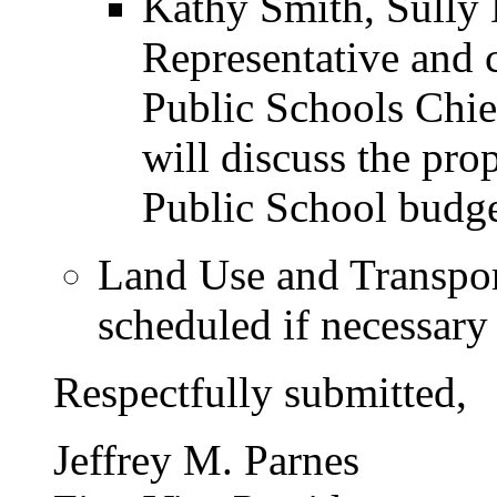
Kathy Smith, Sully 
Representative and 
Public Schools Chie
will discuss the pr
Public School budge
Land Use and Transport
scheduled if necessary
Respectfully submitted,
Jeffrey M. Parnes