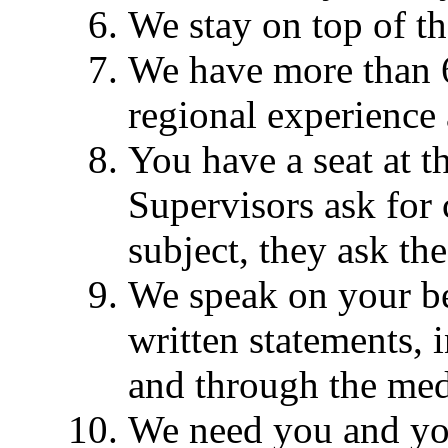
We stay on top of th
We have more than 60
regional experience 
You have a seat at 
Supervisors ask for
subject, they ask th
We speak on your be
written statements, 
and through the med
We need you and yo