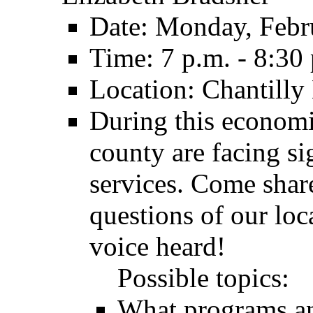
Date: Monday, Febr
Time: 7 p.m. - 8:30
Location: Chantilly
During this economi
county are facing si
services. Come shar
questions of our loc
voice heard!
Possible topics:
What programs an