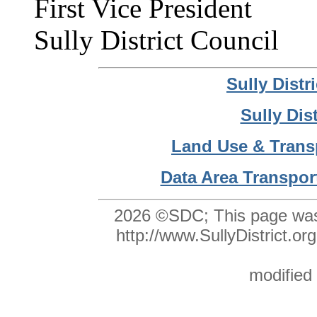
First Vice President
Sully District Council
Sully Dist
Sully Dis
Land Use & Trans
Data Area Transpor
2026 ©SDC;
This page was
http://www.SullyDistrict
modified