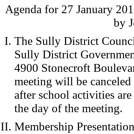
Agenda for 27 January 201
by J
The Sully District Counci
Sully District Governme
4900 Stonecroft Boulevar
meeting will be canceled
after school activities a
the day of the meeting.
Membership Presentation