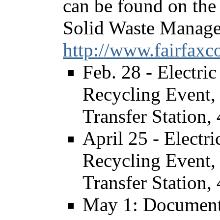
can be found on the 
Solid Waste Manage
http://www.fairfaxc
Feb. 28 - Electr
Recycling Event, 
Transfer Station,
April 25 - Elect
Recycling Event, 
Transfer Station,
May 1: Document 