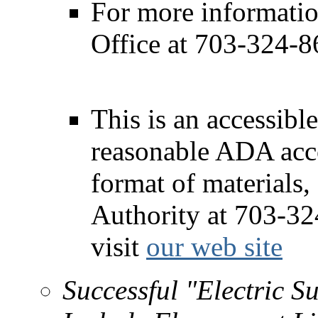
For more informatio
Office at 703-324-8
This is an accessible
reasonable ADA acc
format of materials,
Authority at 703-3
visit
our web site
Successful "Electric 