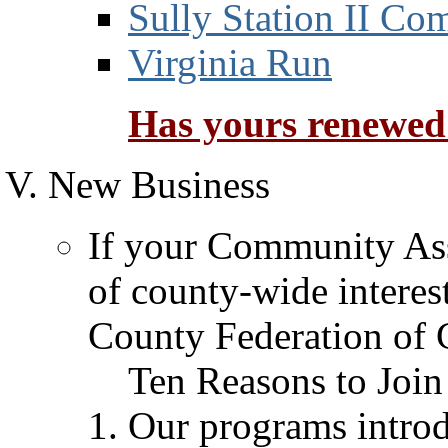
Sully Station II Co
Virginia Run
Has yours renewed
New Business
If your Community Asso
of county-wide interes
County Federation of C
Ten Reasons to Join
Our programs intro