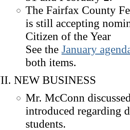
The Fairfax County Fed
is still accepting nom
Citizen of the Year
See the
January agend
both items.
NEW BUSINESS
Mr. McConn discussed
introduced regarding d
students.