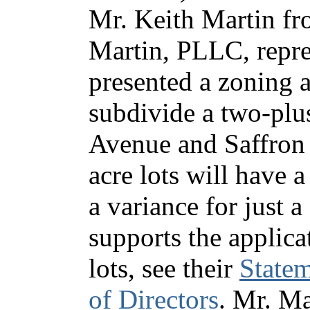
Mr. Keith Martin f
Martin, PLLC, repr
presented a zoning a
subdivide a two-plu
Avenue and Saffron 
acre lots will have 
a variance for just
supports the applic
lots, see their
Statem
of Directors
. Mr. Ma