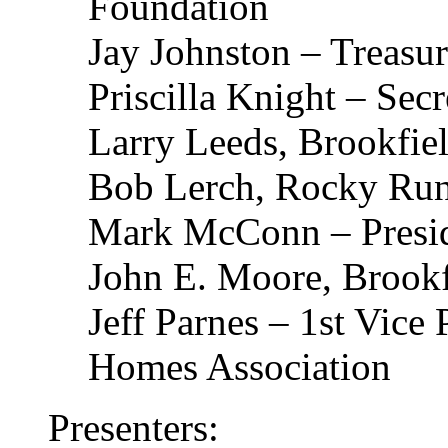
Foundation
Jay Johnston – Treasur
Priscilla Knight – Secr
Larry Leeds, Brookfiel
Bob Lerch, Rocky Ru
Mark McConn – Presid
John E. Moore, Brookf
Jeff Parnes – 1st Vice
Homes Association
Presenters: