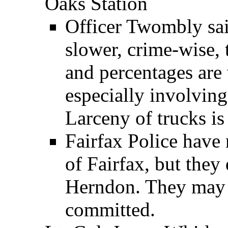
Oaks Station
Officer Twombly said
slower, crime-wise, 
and percentages are 
especially involving 
Larceny of trucks is 
Fairfax Police have n
of Fairfax, but they
Herndon. They may i
committed.