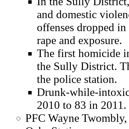
In the Sully District
and domestic violen
offenses dropped in h
rape and exposure.
The first homicide i
the Sully District. 
the police station.
Drunk-while-intoxic
2010 to 83 in 2011.
PFC Wayne Twombly, C