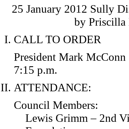
25 January 2012 Sully Di
by Priscilla
CALL TO ORDER
President Mark McConn ca
7:15 p.m.
ATTENDANCE:
Council Members:
Lewis Grimm – 2nd Vic