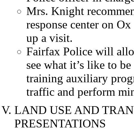
Mrs. Knight recommen
response center on Ox 
up a visit.
Fairfax Police will all
see what it’s like to b
training auxiliary prog
traffic and perform min
LAND USE AND TRAN
PRESENTATIONS