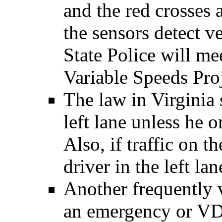
and the red crosses
the sensors detect v
State Police will me
Variable Speeds Proj
The law in Virginia 
left lane unless he o
Also, if traffic on th
driver in the left lan
Another frequently 
an emergency or VD