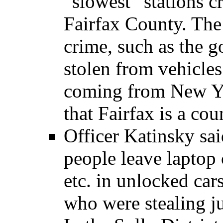
“slowest” stations c
Fairfax County. The
crime, such as the g
stolen from vehicles
coming from New Yo
that Fairfax is a cou
Officer Katinsky sa
people leave laptop 
etc. in unlocked car
who were stealing jus