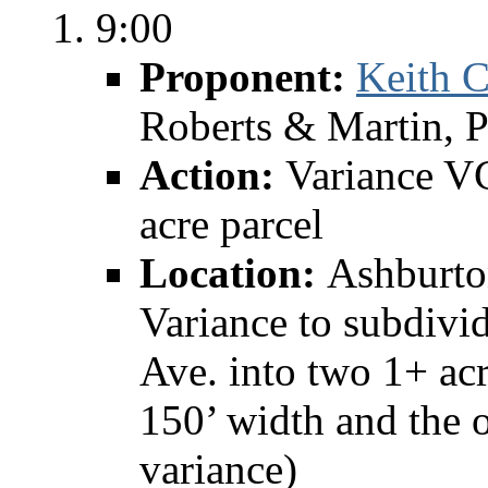
9:00
Proponent:
Keith C
Roberts & Martin, 
Action:
Variance V
acre parcel
Location:
Ashburto
Variance to subdivi
Ave. into two 1+ acr
150’ width and the o
variance)