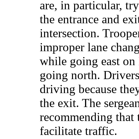
are, in particular, t
the entrance and exi
intersection. Troope
improper lane change
while going east on 
going north. Drivers 
driving because the
the exit. The sergean
recommending that t
facilitate traffic.