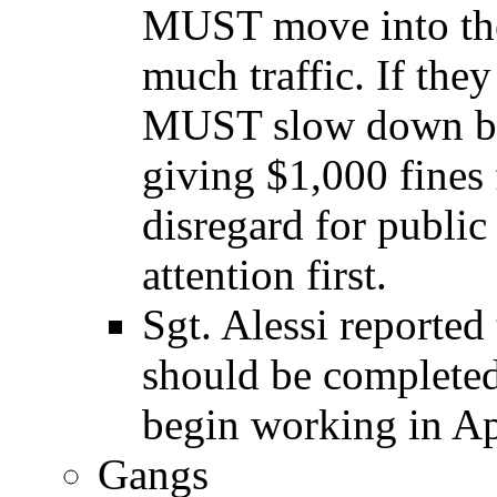
MUST move into the l
much traffic. If they
MUST slow down bel
giving $1,000 fines f
disregard for public 
attention first.
Sgt. Alessi reported
should be complete
begin working in Ap
Gangs