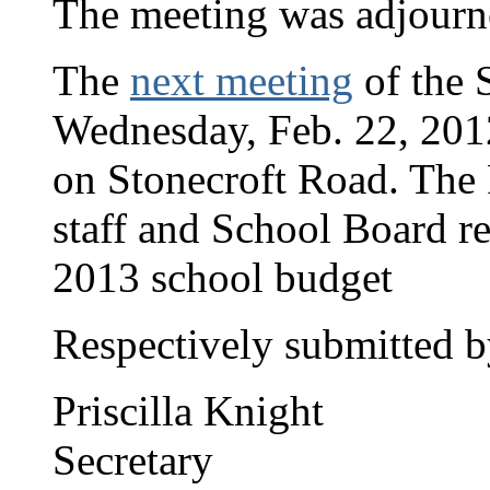
The meeting was adjourn
The
next meeting
of the S
Wednesday, Feb. 22, 2012,
on Stonecroft Road. The
staff and School Board re
2013 school budget
Respectively submitted b
Priscilla Knight
Secretary