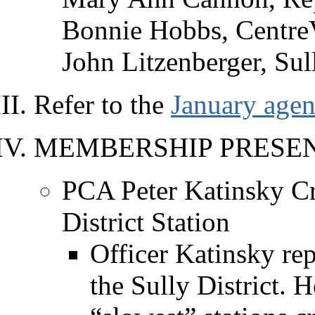
Bonnie Hobbs, Centr
John Litzenberger, Su
Refer to the
January age
MEMBERSHIP PRESEN
PCA Peter Katinsky Cr
District Station
Officer Katinsky rep
the Sully District. H