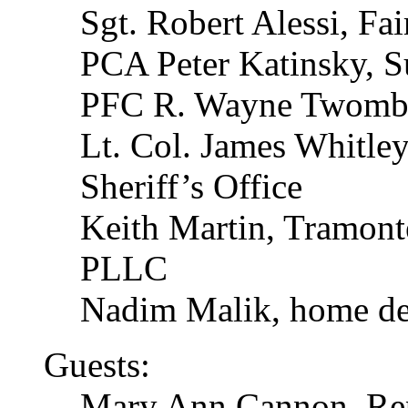
Sgt. Robert Alessi, Fai
PCA Peter Katinsky, Su
PFC R. Wayne Twombl
Lt. Col. James Whitle
Sheriff’s Office
Keith Martin, Tramont
PLLC
Nadim Malik, home de
Guests:
Mary Ann Cannon, Rep