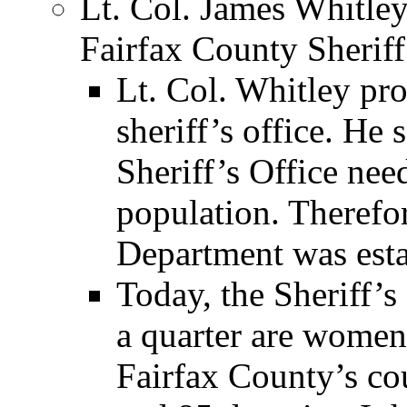
Lt. Col. James Whitley
Fairfax County Sheriff
Lt. Col. Whitley pr
sheriff’s office. He
Sheriff’s Office ne
population. Therefo
Department was esta
Today, the Sheriff’
a quarter are women
Fairfax County’s cou