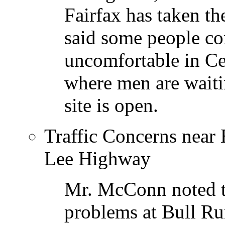
Fairfax has taken t
said some people co
uncomfortable in Ce
where men are waiti
site is open.
Traffic Concerns near
Lee Highway
Mr. McConn noted th
problems at Bull Ru