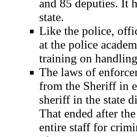
and 85 deputies. It h
state.
Like the police, offi
at the police academ
training on handling
The laws of enforce
from the Sheriff in 
sheriff in the state 
That ended after the
entire staff for crimi