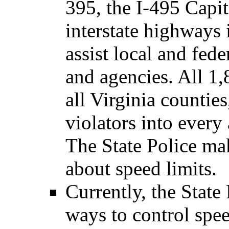
395, the I-495 Capit
interstate highway
assist local and fed
and agencies. All 1,
all Virginia counties
violators into every
The State Police m
about speed limits.
Currently, the State
ways to control spee