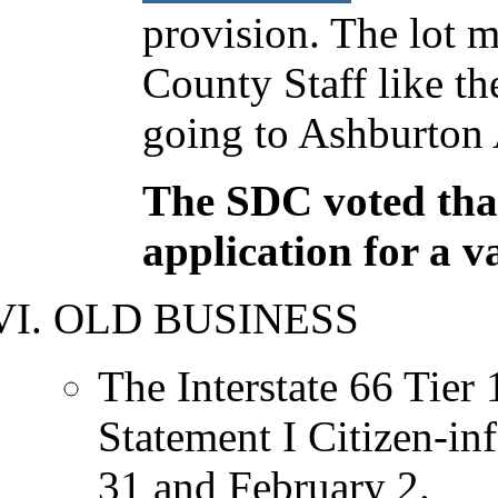
provision. The lot m
County Staff like t
going to Ashburton 
The SDC voted that 
application for a v
OLD BUSINESS
The Interstate 66 Tier
Statement I Citizen-in
31 and February 2.