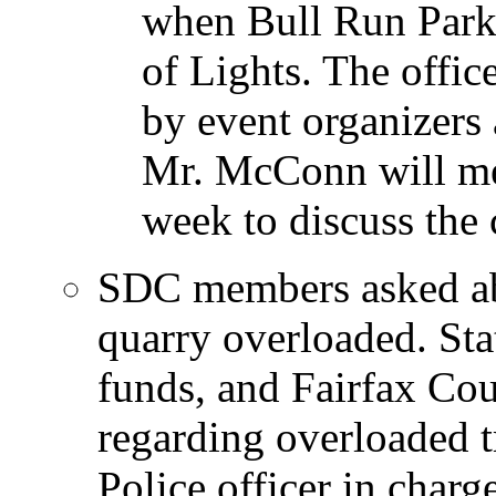
when Bull Run Park 
of Lights. The offic
by event organizers 
Mr. McConn will mee
week to discuss the 
SDC members asked ab
quarry overloaded. Sta
funds, and Fairfax Cou
regarding overloaded tr
Police officer in charge