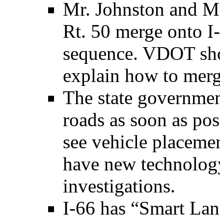
Mr. Johnston and Mr
Rt. 50 merge onto I-
sequence. VDOT sho
explain how to merg
The state governmen
roads as soon as pos
see vehicle placeme
have new technology
investigations.
I-66 has “Smart Lan