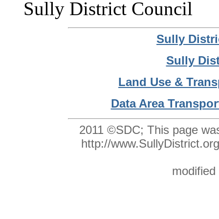
Sully District Council
Sully Dist
Sully Dis
Land Use & Trans
Data Area Transpor
2011 ©SDC;
This page was
http://www.SullyDistrict
modified