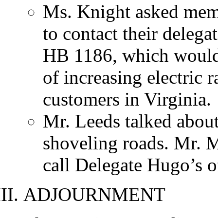
Ms. Knight asked me
to contact their delega
HB 1186, which would
of increasing electric r
customers in Virginia.
Mr. Leeds talked abou
shoveling roads. Mr. 
call Delegate Hugo’s o
ADJOURNMENT