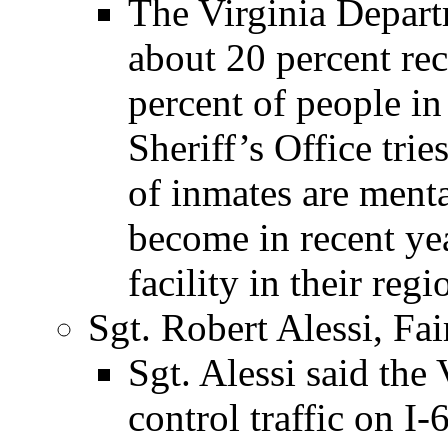
The Virginia Departm
about 20 percent re
percent of people in
Sheriff’s Office trie
of inmates are mental
become in recent yea
facility in their regi
Sgt. Robert Alessi, Fai
Sgt. Alessi said the
control traffic on I-