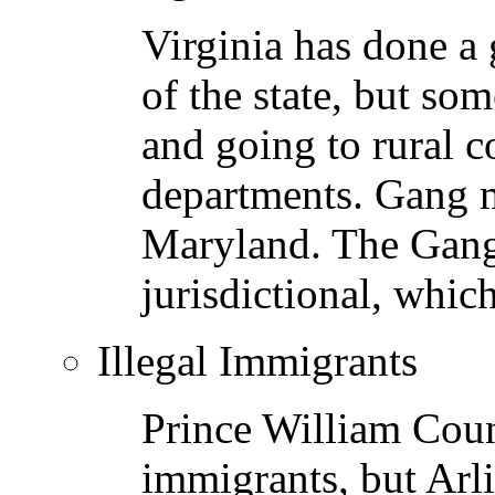
Virginia has done a 
of the state, but so
and going to rural c
departments. Gang 
Maryland. The Gang 
jurisdictional, whic
Illegal Immigrants
Prince William Count
immigrants, but Arl