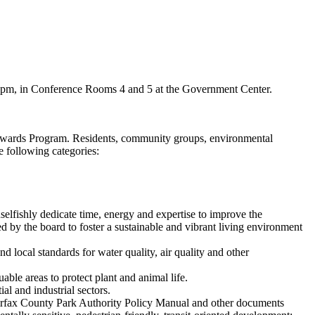
 9 pm, in Conference Rooms 4 and 5 at the Government Center.
Awards Program. Residents, community groups, environmental
 following categories:
elfishly dedicate time, energy and expertise to improve the
 by the board to foster a sustainable and vibrant living environment
d local standards for water quality, air quality and other
ble areas to protect plant and animal life.
l and industrial sectors.
airfax County Park Authority Policy Manual and other documents