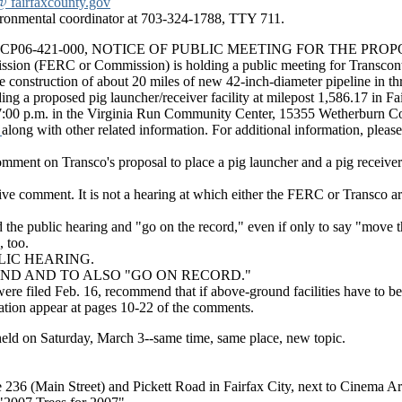
fairfaxcounty.gov
vironmental coordinator at 703-324-1788, TTY 711.
ocket No. CP06-421-000, NOTICE OF PUBLIC MEETING FOR TH
ssion (FERC or Commission) is holding a public meeting for Transcon
e construction of about 20 miles of new 42-inch-diameter pipeline in thr
ding a proposed pig launcher/receiver facility at milepost 1,586.17 in Fa
 7:00 p.m. in the Virginia Run Community Center, 15355 Wetherburn Co
r
along with other related information. For additional information, pleas
o comment on Transco's proposal to place a pig launcher and a pig rece
ve comment. It is not a hearing at which either the FERC or Transco ar
nd the public hearing and "go on the record," even if only to say "move t
 too.
LIC HEARING.
ND AND TO ALSO "GO ON RECORD."
filed Feb. 16, recommend that if above-ground facilities have to be in
tion appear at pages 10-22 of the comments.
eld on Saturday, March 3--same time, same place, new topic.
 236 (Main Street) and Pickett Road in Fairfax City, next to Cinema Ar