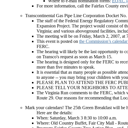
Where to e-mail nomination forms:
EQAC @ 
For more information, call the Fairfax County en
Transcontinental Gas Pipe Line Corporation D
The staff of the Federal Energy Regulatory Commi
Expansion Project. The project would consist of th
Virginia; and various aboveground facilities, inclu
The meeting will be on Friday, March 2, 2007, at
This event is posted on
the Commission’s calenda
FERC.
The hearing will likely be the last opportunity t
on Transco's request as soon as March 15.
The hearing is designed only for the FERC to recei
more than five minutes to speak.
It is essential that as many people as possible atte
to anyone -- you may bring your children with you,
PLEASE PLAN TO ATTEND THE FERC PUB
PLEASE TELL YOUR NEIGHBORS TO ATTE
The Virginia Run comments to the FERC, which were 
Route 29. Our reasons for recommending that Loca
Mark your calendars! The 25th Green Breakfast will be h
Here are the details:
When: Saturday, March 3 8:30 to 10:00 a.m.
Where: Old Country Buffet, Fair City Mall - Route