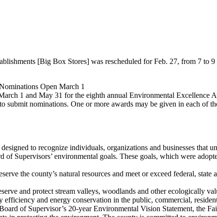
tablishments [Big Box Stores] was rescheduled for Feb. 27, from 7 to
 Nominations Open March 1
 March 1 and May 31 for the eighth annual Environmental Excellence 
 to submit nominations. One or more awards may be given in each of the
signed to recognize individuals, organizations and businesses that uns
d of Supervisors’ environmental goals. These goals, which were adopted
erve the county’s natural resources and meet or exceed federal, state an
erve and protect stream valleys, woodlands and other ecologically valua
fficiency and energy conservation in the public, commercial, residentia
e Board of Supervisor’s 20-year Environmental Vision Statement, the F