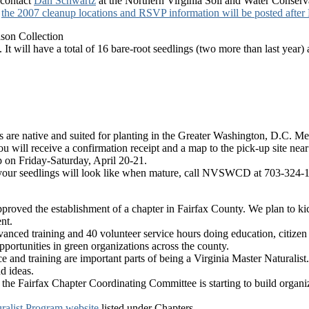
 contact
Dan Schwartz
at the Northern Virginia Soil and Water Conserv
,
the 2007 cleanup locations and RSVP information will be posted after
on Collection
It will have a total of 16 bare-root seedlings (two more than last year) 
gs are native and suited for planting in the Greater Washington, D.C. Me
ou will receive a confirmation receipt and a map to the pick-up site n
p on Friday-Saturday, April 20-21.
t your seedlings will look like when mature, call NVSWCD at 703-324-
roved the establishment of a chapter in Fairfax County. We plan to kick
nt.
advanced training and 40 volunteer service hours doing education, citizen
pportunities in green organizations across the county.
and training are important parts of being a Virginia Master Naturalist.
d ideas.
the Fairfax Chapter Coordinating Committee is starting to build organiza
ralist Program website
listed under Chapters.