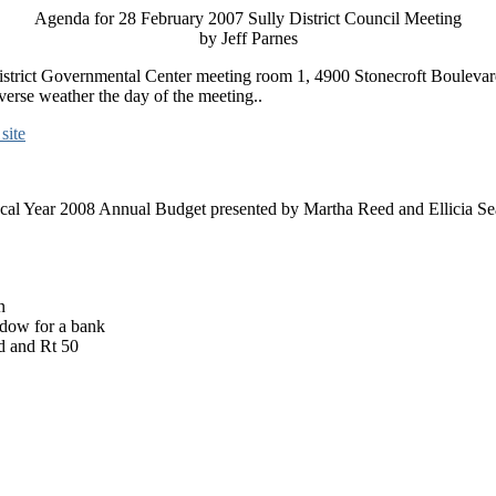
Agenda for 28 February 2007 Sully District Council Meeting
by Jeff Parnes
 District Governmental Center meeting room 1, 4900 Stonecroft Boulevar
verse weather the day of the meeting..
site
scal Year 2008 Annual Budget presented by Martha Reed and Ellicia S
n
ndow for a bank
d and Rt 50