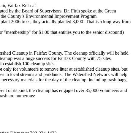
air, Fairfax ReLeaf
pted by the Board of Supervisors. Dr. Firth spoke at the Green
to the County’s Environmental Improvement Program.
plant 2006 trees; they actually planted 3,000! That is a long way from
r "membership" for $1.00 that entitles you to the senior discount!)
shed Cleanup in Fairfax County. The cleanup officially will be held
 cleanup was a huge success for Fairfax County with 75 sites
o establish 100 cleanup sites.
nly for volunteers to remove litter at established cleanup sites, but
sites in local streams and parklands. The Watershed Network will help
 necessary materials for the day of the cleanup, including trash bags,
nt of its kind, the cleanup has engaged over 35,000 volunteers and
trash are numerous: