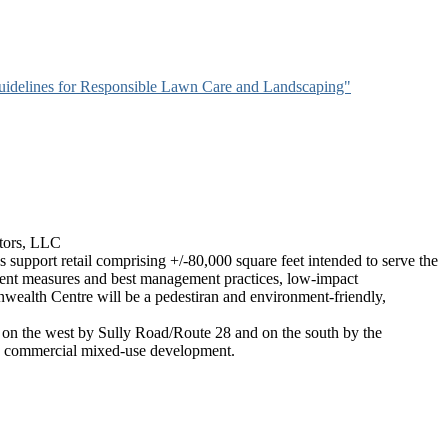
idelines for Responsible Lawn Care and Landscaping"
tors, LLC
support retail comprising +/-80,000 square feet intended to serve the
ment measures and best management practices, low-impact
wealth Centre will be a pedestiran and environment-friendly,
on the west by Sully Road/Route 28 and on the south by the
h a commercial mixed-use development.