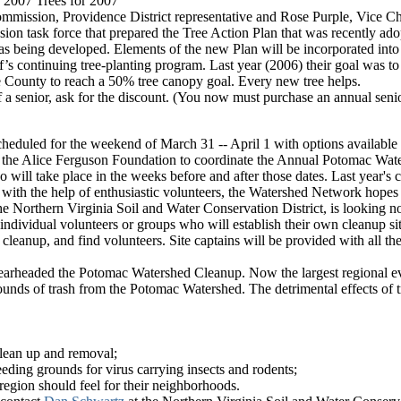
 "2007 Trees for 2007"
mmission, Providence District representative and Rose Purple, Vice Ch
on task force that prepared the Tree Action Plan that was recently ado
as being developed. Elements of the new Plan will be incorporated in
s continuing tree-planting program. Last year (2006) their goal was to 
he County to reach a 50% tree canopy goal. Every new tree helps.
f a senior, ask for the discount. (You now must purchase an annual senio
duled for the weekend of March 31 -- April 1 with options available
the Alice Ferguson Foundation to coordinate the Annual Potomac Water
 will take place in the weeks before and after those dates. Last year's
 with the help of enthusiastic volunteers, the Watershed Network hopes t
orthern Virginia Soil and Water Conservation District, is looking not o
--individual volunteers or groups who will establish their own cleanup 
cleanup, and find volunteers. Site captains will be provided with all the
earheaded the Potomac Watershed Cleanup. Now the largest regional eve
unds of trash from the Potomac Watershed. The detrimental effects of 
clean up and removal;
eeding grounds for virus carrying insects and rodents;
e region should feel for their neighborhoods.