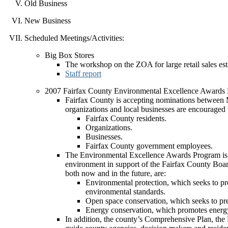
Old Business
New Business
Scheduled Meetings/Activities:
Big Box Stores
The workshop on the ZOA for large retail sales es
Staff report
2007 Fairfax County Environmental Excellence Awards
Fairfax County is accepting nominations between
organizations and local businesses are encouraged
Fairfax County residents.
Organizations.
Businesses.
Fairfax County government employees.
The Environmental Excellence Awards Program is de
environment in support of the Fairfax County Boar
both now and in the future, are:
Environmental protection, which seeks to pres
environmental standards.
Open space conservation, which seeks to pres
Energy conservation, which promotes energy e
In addition, the county’s Comprehensive Plan, th