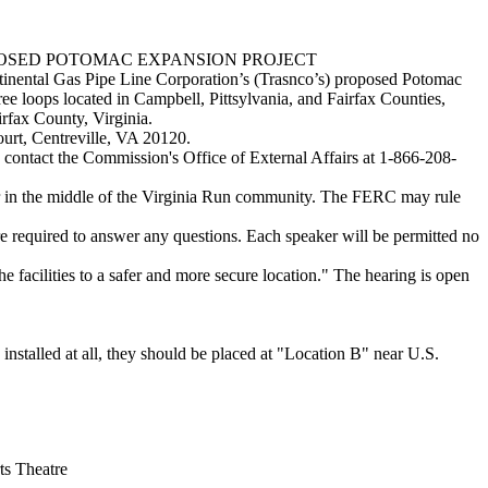
E PROPOSED POTOMAC EXPANSION PROJECT
tinental Gas Pipe Line Corporation’s (Trasnco’s) proposed Potomac
ee loops located in Campbell, Pittsylvania, and Fairfax Counties,
irfax County, Virginia.
urt, Centreville, VA 20120.
e contact the Commission's Office of External Affairs at 1-866-208-
iver in the middle of the Virginia Run community. The FERC may rule
e required to answer any questions. Each speaker will be permitted no
he facilities to a safer and more secure location." The hearing is open
stalled at all, they should be placed at "Location B" near U.S.
ts Theatre