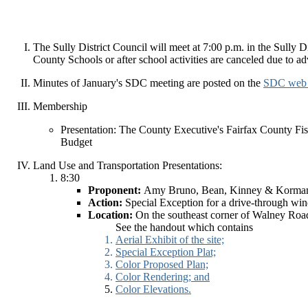
The Sully District Council will meet at 7:00 p.m. in the Sully
County Schools or after school activities are canceled due to ad
Minutes of January's SDC meeting are posted on the
SDC web 
Membership
Presentation: The County Executive's Fairfax County Fi
Budget
Land Use and Transportation Presentations:
8:30
Proponent:
Amy Bruno, Bean, Kinney & Korma
Action:
Special Exception for a drive-through wi
Location:
On the southeast corner of Walney Roa
See the handout which contains
Aerial Exhibit of the site;
Special Exception Plat;
Color Proposed Plan;
Color Rendering; and
Color Elevations.