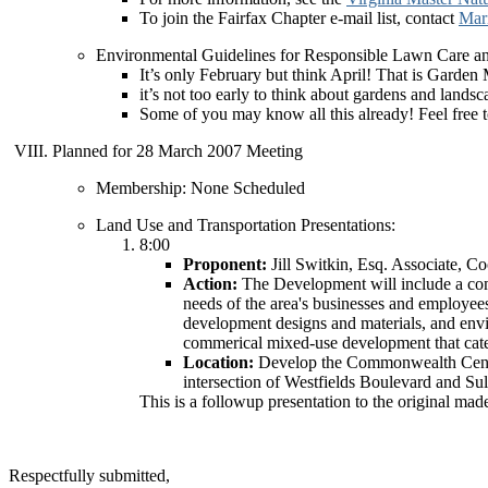
To join the Fairfax Chapter e-mail list, contact
Mar
Environmental Guidelines for Responsible Lawn Care a
It’s only February but think April! That is Garden
it’s not too early to think about gardens and landsc
Some of you may know all this already! Feel free to
Planned for 28 March 2007 Meeting
Membership: None Scheduled
Land Use and Transportation Presentations:
8:00
Proponent:
Jill Switkin, Esq. Associate,
Action:
The Development will include a comb
needs of the area's businesses and employe
development designs and materials, and envi
commerical mixed-use development that cate
Location:
Develop the Commonwealth Centre
intersection of Westfields Boulevard and Su
This is a followup presentation to the original mad
Respectfully submitted,