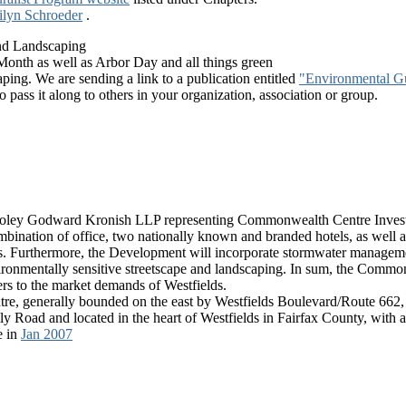
ilyn Schroeder
.
nd Landscaping
 Month as well as Arbor Day and all things green
aping. We are sending a link to a publication entitled
"Environmental Gu
 pass it along to others in your organization, association or group.
 Cooley Godward Kronish LLP representing Commonwealth Centre Inves
ination of office, two nationally known and branded hotels, as well as 
es. Furthermore, the Development will incorporate stormwater manage
ronmentally sensitive streetscape and landscaping. In sum, the Common
rs to the market demands of Westfields.
, generally bounded on the east by Westfields Boulevard/Route 662, 
lly Road and located in the heart of Westfields in Fairfax County, wit
e in
Jan 2007