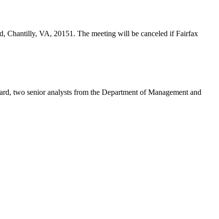
d, Chantilly, VA, 20151. The meeting will be canceled if Fairfax
eard, two senior analysts from the Department of Management and