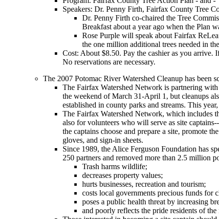
Program: Fairfax County Tree Action Plan - and -
Speakers: Dr. Penny Firth, Fairfax County Tree Co
Dr. Penny Firth co-chaired the Tree Commissi
Breakfast about a year ago when the Plan w
Rose Purple will speak about Fairfax ReLeaf’
the one million additional trees needed in t
Cost: About $8.50. Pay the cashier as you arrive. I
No reservations are necessary.
The 2007 Potomac River Watershed Cleanup has been sche
The Fairfax Watershed Network is partnering with 
the weekend of March 31-April 1, but cleanups also
established in county parks and streams. This year,
The Fairfax Watershed Network, which includes the N
also for volunteers who will serve as site captains
the captains choose and prepare a site, promote the 
gloves, and sign-in sheets.
Since 1989, the Alice Ferguson Foundation has sp
250 partners and removed more than 2.5 million po
Trash harms wildlife;
decreases property values;
hurts businesses, recreation and tourism;
costs local governments precious funds for 
poses a public health threat by increasing br
and poorly reflects the pride residents of th