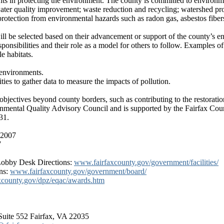
ts in protecting the environment. The county is committed to environmen
 water quality improvement; waste reduction and recycling; watershed pr
rotection from environmental hazards such as radon gas, asbestos fibers
 be selected based on their advancement or support of the county’s env
ponsibilities and their role as a model for others to follow. Examples of
e habitats.
 environments.
ies to gather data to measure the impacts of pollution.
objectives beyond county borders, such as contributing to the restorati
nmental Quality Advisory Council and is supported by the Fairfax Cou
31.
, 2007
7
Lobby Desk Directions:
www.fairfaxcounty.gov/government/facilities/
ns:
www.fairfaxcounty.gov/government/board/
xcounty.gov/dpz/eqac/awards.htm
uite 552 Fairfax, VA 22035