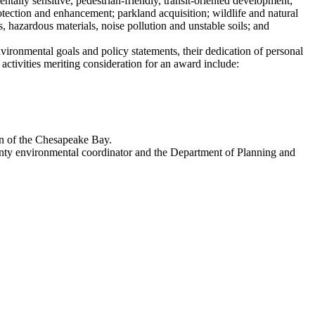
tally sensitive, pedestrian-friendly, transit-oriented development;
otection and enhancement; parkland acquisition; wildlife and natural
, hazardous materials, noise pollution and unstable soils; and
ironmental goals and policy statements, their dedication of personal
 activities meriting consideration for an award include:
on of the Chesapeake Bay.
nty environmental coordinator and the Department of Planning and