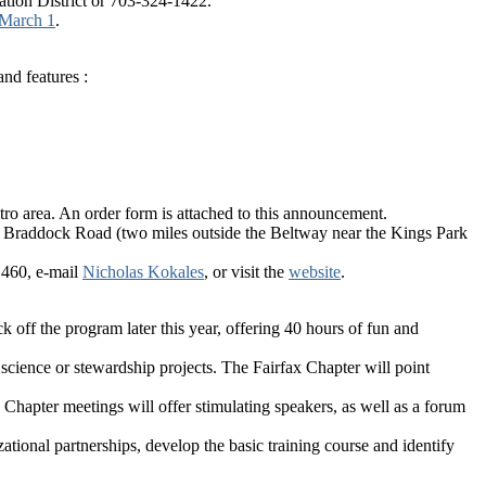
ation District or 703-324-1422.
 March 1
.
and features :
tro area. An order form is attached to this announcement.
ear Braddock Road (two miles outside the Beltway near the Kings Park
1460, e-mail
Nicholas Kokales
, or visit the
website
.
 off the program later this year, offering 40 hours of fun and
 science or stewardship projects. The Fairfax Chapter will point
 Chapter meetings will offer stimulating speakers, as well as a forum
tional partnerships, develop the basic training course and identify