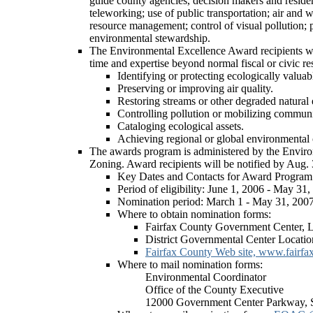
guide county agencies, decision makers and residen
teleworking; use of public transportation; air and
resource management; control of visual pollution; p
environmental stewardship.
The Environmental Excellence Award recipients will
time and expertise beyond normal fiscal or civic res
Identifying or protecting ecologically valuabl
Preserving or improving air quality.
Restoring streams or other degraded natural
Controlling pollution or mobilizing communit
Cataloging ecological assets.
Achieving regional or global environmental 
The awards program is administered by the Enviro
Zoning. Award recipients will be notified by Aug. 
Key Dates and Contacts for Award Program
Period of eligibility: June 1, 2006 - May 31
Nomination period: March 1 - May 31, 200
Where to obtain nomination forms:
Fairfax County Government Center, 
District Governmental Center Locatio
Fairfax County Web site, www.fairfa
Where to mail nomination forms:
Environmental Coordinator
Office of the County Executive
12000 Government Center Parkway, S