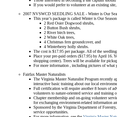
Those interested in becoming a site captain should
If you would prefer to volunteer at an existing site
2007 NVSWCD SEEDLING SALE - Winter is Our Seas
This year’s package is called Winter is Our Season. 
2 Red Osier Dogwood shrubs,
2 Button Bush shrubs,
2 River birch trees,
2 White Oak trees,
4 Christmas fern groundcover, and
4 Winterberry holly shrubs.
The cost is $17.95 per package. All of the seedlin
Place your pre-paid orders ($17.95) by April 16. Y
shopping center). Trees will be available for picku
For more information , including pictures of wha
Fairfax Master Naturalists
The Virginia Master Naturalist Program recently app
interactive basic training about our local environme
Full certification will require another 8 hours of 
volunteers to nature-oriented service and training o
Chapter membership and on-going volunteer service 
for exchanging environment-related information an
Sponsored by the Virginia Department of Forestry, 
service opportunities.
For more information, see the
Virginia Master Natu