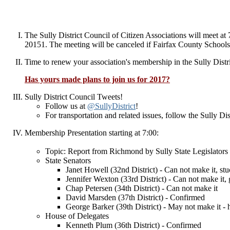
The Sully District Council of Citizen Associations will meet 
20151.
The meeting will be canceled if Fairfax County Schools o
Time to renew your association's membership in the Sully Dist
Has yours made plans to join us for 2017?
Sully District Council Tweets!
Follow us at
@SullyDistrict
!
For transportation and related issues, follow the Sully D
Membership Presentation starting at 7:00:
Topic: Report from Richmond by Sully State Legislators
State Senators
Janet Howell (32nd District) - Can not make it, s
Jennifer Wexton (33rd District) - Can not make it,
Chap Petersen (34th District) - Can not make it
David Marsden (37th District) - Confirmed
George Barker (39th District) - May not make it - 
House of Delegates
Kenneth Plum (36th District) - Confirmed