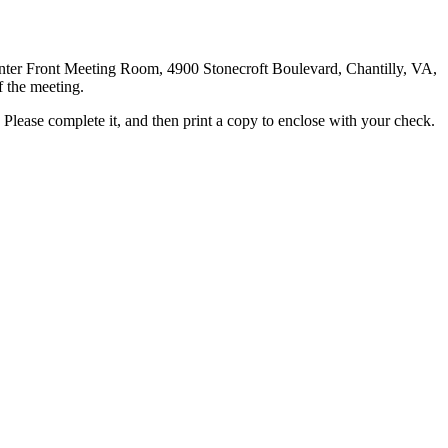
Center Front Meeting Room, 4900 Stonecroft Boulevard, Chantilly, VA,
f the meeting.
Please complete it, and then print a copy to enclose with your check.