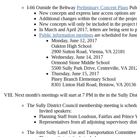
I-66 Outside the Beltway
Preliminary Concept Plans
Publ
New concepts and express lane access options are
Additional changes within the context of the proje
New concepts will only be included in the project 
In March and April 2017, letters are being sent to p
Public information meetings
are scheduled for Jun
Monday, June 12, 2017
Oakton High School
2900 Sutton Road, Vienna, VA 22181
Wednesday, June 14, 2017
Ormond Stone Middle School
5500 Sully Park Drive, Centreville, VA 201
Thursday, June 15, 2017
Piney Branch Elementary School
8301 Linton Hall Road, Bristow, VA 20136
Next month's meetings will start at 7 PM in the in the Sully 
The Sully District Council membership meeting is sched
Invited speakers:
Planning Staff from Loudoun, Fairfax and Prince 
Representatives from all adjoining supervisory dis
The Joint Sully Land Use and Transportation Committee 