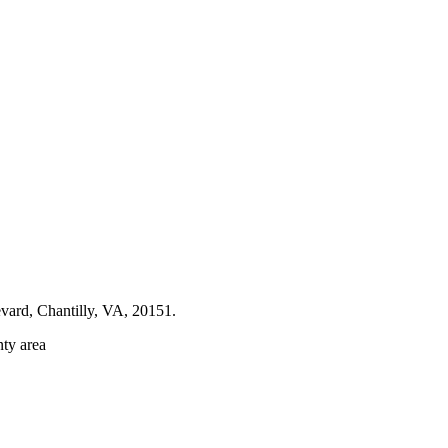
evard, Chantilly, VA, 20151.
nty area