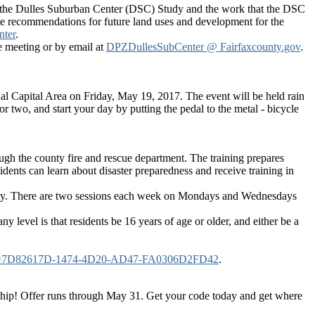
s the Dulles Suburban Center (DSC) Study and the work that the DSC
te recommendations for future land uses and development for the
nter
.
 meeting or by email at
DPZDullesSubCenter @ Fairfaxcounty.gov
.
nal Capital Area on Friday, May 19, 2017. The event will be held rain
r two, and start your day by putting the pedal to the metal - bicycle
gh the county fire and rescue department. The training prepares
idents can learn about disaster preparedness and receive training in
emy. There are two sessions each week on Mondays and Wednesdays
 level is that residents be 16 years of age or older, and either be a
oppGuid=7D82617D-1474-4D20-AD47-FA0306D2FD42
.
ship! Offer runs through May 31. Get your code today and get where