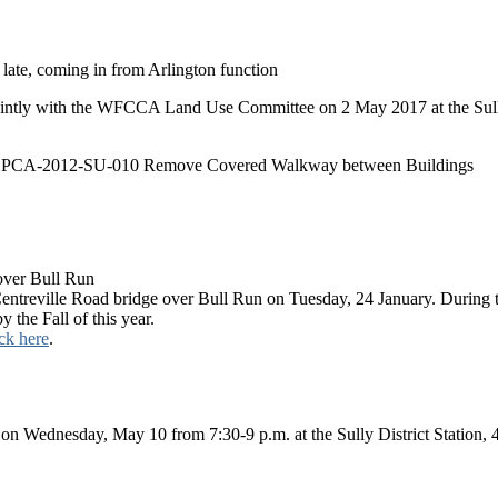
 late, coming in from Arlington function
ntly with the WFCCA Land Use Committee on 2 May 2017 at the Sull
ion PCA-2012-SU-010 Remove Covered Walkway between Buildings
over Bull Run
treville Road bridge over Bull Run on Tuesday, 24 January. During the 
y the Fall of this year.
ick here
.
on Wednesday, May 10 from 7:30-9 p.m. at the Sully District Station, 4