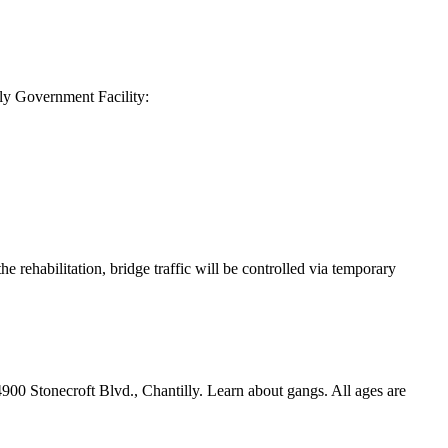
y Government Facility:
rehabilitation, bridge traffic will be controlled via temporary
900 Stonecroft Blvd., Chantilly. Learn about gangs. All ages are