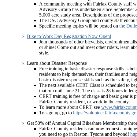
A community meeting with Fairfax County staff wi
Advisory Group has undertaken since September 201
5,000 acre study area. Descriptions of the propos
The DSC Advisory Group and county staff encourag
Specific meeting topics will be posted on
the Dull
Bike to Work Day Registration Now Open!
Join thousands of other bicyclists, environimental
or shine! Come out and meet other riders, learn abo
style.
Learn about Disaster Response
Free training in basic disaster response skills i
residents to help themselves, their families and ne
basic disaster response skills such as fire safety, l
The next available CERT Class is scheduled to b
that run until June 21. The class is 28 hours in lengt
CERT training is free of charge and basic gear is p
Fairfax County resident, or work in the county.
To learn more about CERT, see
www.fairfaxcounty.
To sign up, go to
https://volunteer.fairfaxcoun
Get 50% off Annual Capital Bikeshare Membership thr
Fairfax County residents can now request a uniqu
you need to go in Reston, Tysons and beyond!
htt