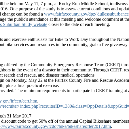
ll be held on May 11, 7 p.m., at Rocky Run Middle School, to discus
6. One purpose of the study is to assess current conditions and upda
ed change can be found a
www.fairfaxcounty.gov/dpz/ dullessuburbance
e the public's attendance at this meeting and welcome comment at the
es Suburban Study website
closer to the date of each meeting.
ists and exercise enthusiasts for Bike to Work Day throughout the Natio
ut bike services and resources in the community, grab a free giveaway o
s being offered by the Community Emergency Response Team (CERT) throu
ighbors in the event of a disaster in their community. Through CERT, res
ight search and rescue, and disaster medical operations.
egin on Monday, May 22 at the Fairfax County Fire and Rescue Acad
h, plus a final practical exercise.
rovided. The minimum requirements to participate in CERT training at any
gov/fr/cert/cert.htm
.
ty.gov/recruiter/ index.php?recruiterID=1380&class=OppDetails&
ough 31 May 2017
e discount code to get 50% off of the annual Capital Bikeshare member
p://www.fairfaxcounty.gov/fcdot/bike/bikeshareoffer2017.htm
.