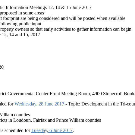
ic Information Meetings 12, 14 & 15 June 2017
 proposed in some areas
ct footprint are being considered and will be posted when available
following public input
roperty owners so that early activities to gather information can begin
e 12, 14 and 15, 2017
20
District Governmental Center Front Meeting Room, 4900 Stonecroft Boul
uled for
Wednesday, 28 June 2017
- Topic: Development in the Tri-cou
William counties
tricts in Loudoun, Fairfax and Prince William counties
is scheduled for
Tuesday, 6 June 2017
.