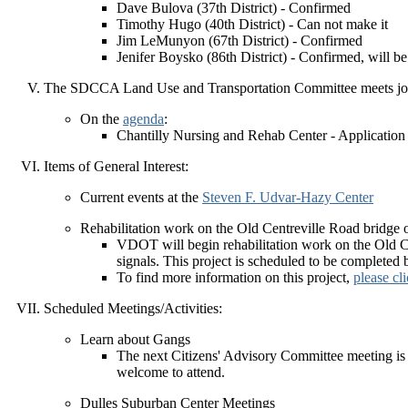
Dave Bulova (37th District) - Confirmed
Timothy Hugo (40th District) - Can not make it
Jim LeMunyon (67th District) - Confirmed
Jenifer Boysko (86th District) - Confirmed, will be
The SDCCA Land Use and Transportation Committee meets joi
On the
agenda
:
Chantilly Nursing and Rehab Center - Applicat
Items of General Interest:
Current events at the
Steven F. Udvar-Hazy Center
Rehabilitation work on the Old Centreville Road bridge 
VDOT will begin rehabilitation work on the Old Cen
signals. This project is scheduled to be completed b
To find more information on this project,
please cl
Scheduled Meetings/Activities:
Learn about Gangs
The next Citizens' Advisory Committee meeting is 
welcome to attend.
Dulles Suburban Center Meetings