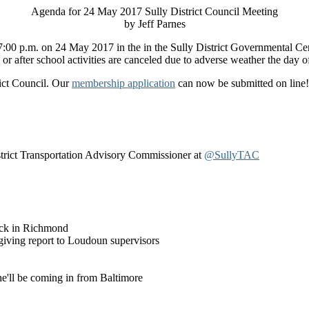
Agenda for 24 May 2017 Sully District Council Meeting
by Jeff Parnes
at 7:00 p.m. on 24 May 2017 in the in the Sully District Governmental 
r after school activities are canceled due to adverse weather the day o
rict Council. Our
membership application
can now be submitted on line! 
istrict Transportation Advisory Commissioner at
@SullyTAC
tuck in Richmond
 giving report to Loudoun supervisors
he'll be coming in from Baltimore