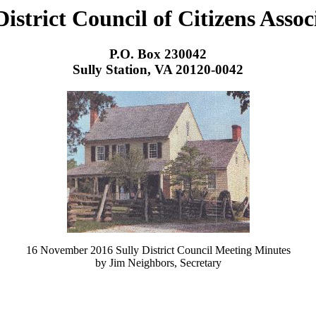
District Council of Citizens Assoc
P.O. Box 230042
Sully Station, VA 20120-0042
16 November 2016 Sully District Council Meeting Minutes
by Jim Neighbors, Secretary