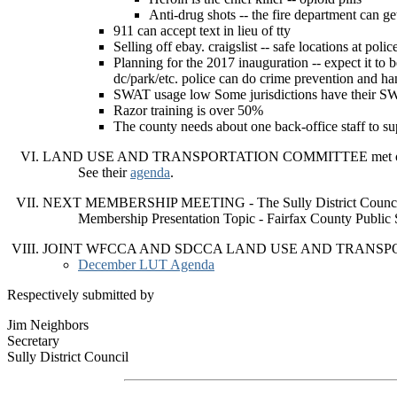
Anti-drug shots -- the fire department can ge
911 can accept text in lieu of tty
Selling off ebay. craigslist -- safe locations at poli
Planning for the 2017 inauguration -- expect it to b
dc/park/etc. police can do crime prevention and ha
SWAT usage low Some jurisdictions have their SWA
Razor training is over 50%
The county needs about one back-office staff to sup
LAND USE AND TRANSPORTATION COMMITTEE met on
See their
agenda
.
NEXT MEMBERSHIP MEETING - The Sully District Council 
Membership Presentation Topic - Fairfax County Public
JOINT WFCCA AND SDCCA LAND USE AND TRANSPORTA
December LUT Agenda
Respectively submitted by
Jim Neighbors
Secretary
Sully District Council