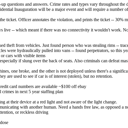
-up questions and answers. Crime rates and types vary throughout the di
idential Inauguration will be a major event and will require a number o
e ticket. Officer annotates the violation, and prints the ticket -- 30% mor
 live -- which meant if there was no connectivity it wouldn't work. Now
sed theft from vehicles. Just found person who was stealing rims -- tr
les were hydraulically pulled into vans -- found perpetrators, so this yea
or cars with visible items
, especially if slung over the back of seats. Also criminals can defeat ma
s, one broke, and the other is not deployed unless there's a significant 
 are used to see if car is of interest (stolen), but no retention.
 Credit card numbers are available ~$100 off ebay
l crimes in next 5 year staffing plan
g at their device at a red light and not aware of the light change.
municating with another human. Need a hands free law, as opposed a no
ttention, or reckless driving
rdose