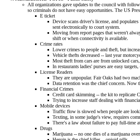
All organizations gave updates to the council with follow
so criminals do not have easy opportunities. The US Pres
E ticket
Device scans driver's license, and populates th
sent electronically to court system.
Moving from report pages that weren't always
shift or when connectivity is available.
Crime rates
Lower crimes to people and theft, but increa
Vehicle thefts decreased -- last year motorcyc
Most theft from cars are from unlocked cars, 
In restaurants ladies' purses are easy targets
License Readers
They are unpopular. Fair Oaks had two machine
Data retention was the chief concern. Now they
Financial Crimes
Credit card skimming -- the kit to replicate
Trying to increase staff dealing with financia
Mobile devices
Traffic flow is slowed when people are lookin
Texting, in some judge's view, requires com
There's a law about failure to pay full-time a
Drugs
Marijuana -- no one dies of a marijuana ove
Heroin is the chief killer -- opioid pills