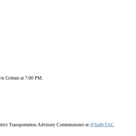
ewis Grimm at 7:00 PM.
istrict Transportation Advisory Commissioner at
@SullyTAC