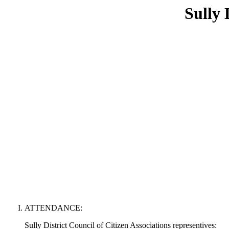
Sully 
ATTENDANCE:
Sully District Council of Citizen Associations representives: