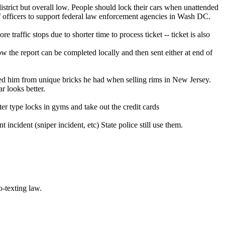
strict but overall low. People should lock their cars when unattended
f officers to support federal law enforcement agencies in Wash DC.
e traffic stops due to shorter time to process ticket -- ticket is also
 the report can be completed locally and then sent either at end of
aced him from unique bricks he had when selling rims in New Jersey.
r looks better.
ster type locks in gyms and take out the credit cards
incident (sniper incident, etc) State police still use them.
-texting law.