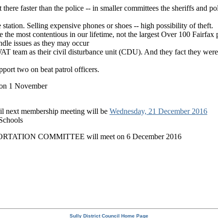
t there faster than the police -- in smaller committees the sheriffs and p
ce station. Selling expensive phones or shoes -- high possibility of theft.
e the most contentious in our lifetime, not the largest Over 100 Fairfax 
ndle issues as they may occur
T team as their civil disturbance unit (CDU). And they fact they we
port two on beat patrol officers.
 1 November
next membership meeting will be
Wednesday, 21 December 2016
 Schools
TION COMMITTEE will meet on 6 December 2016
Sully District Council Home Page