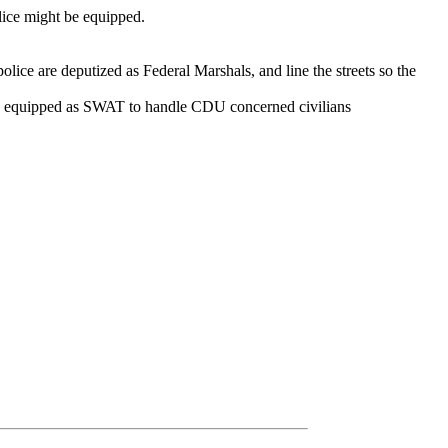
olice might be equipped.
police are deputized as Federal Marshals, and line the streets so the
re equipped as SWAT to handle CDU concerned civilians