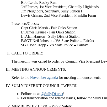
Bob Lerch, Rocky Run
Jeff Parnes, 1st Vice President, Chantilly Highlands
Jim Neighbors, Secretary, Sully Station I
Lewis Grimm, 2nd Vice President, Franklin Farm
Presenters/Guests:
Capt Chris Marsh - Fair Oaks Station
Lt James Krause - Fair Oaks Station
Lt Alan Hanson - Sully District Station
F/SGT Neil Johnson - VA State Police -- Fairfax
SGT John Hopp - VA State Police -- Fairfax
CALL TO ORDER:
The meeting was called to order by Council Vice President L
MEETING ANNOUNCEMENTS:
Refer to the
November agenda
for meeting announcements.
SULLY DISTRICT COUNCIL TWEETS!
Follow us at
@SullyDistrict
!
For transportation and related issues, follow the Sully D
MEMBERSHIP TOPIC - Public Safety