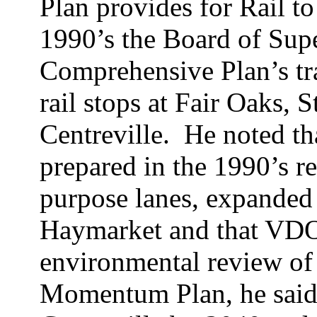
Plan provides for Rail to
1990’s the Board of Sup
Comprehensive Plan’s tr
rail stops at Fair Oaks,
S
Centreville.
He noted th
prepared in the 1990’s 
purpose lanes, expanded 
Haymarket and that VDOT
environmental review of 
Momentum Plan, he said,