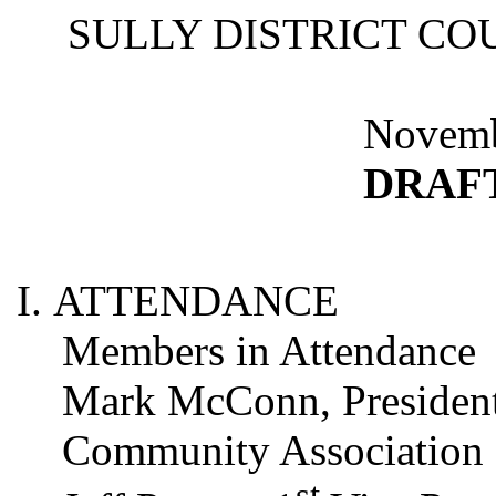
SULLY DISTRICT CO
Novemb
DRAF
ATTENDANCE
Members in Attendance
Mark
McConn
, Presiden
Community Association
st