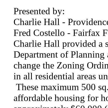
Presented by:
Charlie Hall - Providenc
Fred Costello - Fairfax 
Charlie Hall provided a 
Department of Planning 
change the Zoning Ordina
in all residential areas u
These maximum 500 sq. f
affordable housing for h