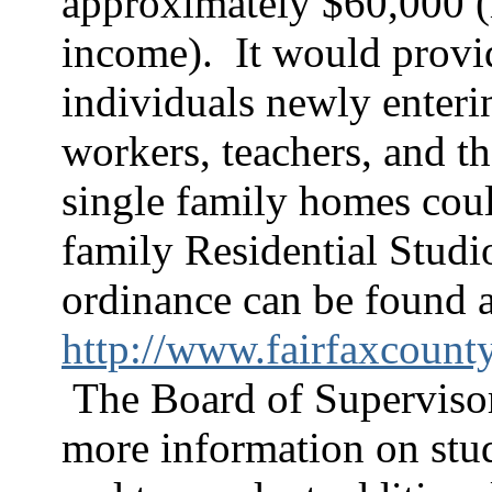
approximately $60,000 (i
income).
It would provi
individuals newly enteri
workers, teachers, and th
single family homes coul
family Residential Studi
ordinance can be found a
http://www.fairfaxcount
The Board of Superviso
more information on studi