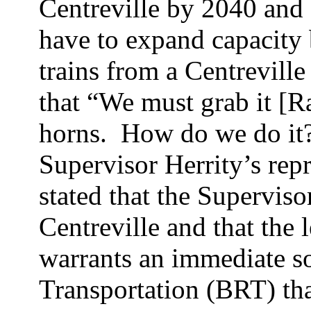
Centreville by 2040 an
have to expand capacity 
trains from a Centreville
that “We must grab it [Ra
horns.
How do we do it
Supervisor
Herrity’s
repr
stated that the Superviso
Centreville and that the l
warrants an immediate s
Transportation (BRT) th