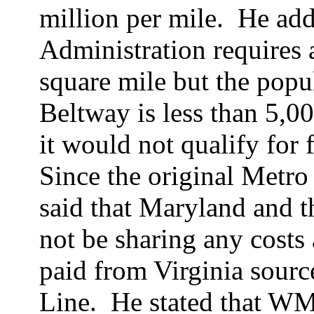
million per mile.
He add
Administration requires 
square mile but the popu
Beltway is less than 5,0
it would not qualify for 
Since the original Metro
said that Maryland and t
not be sharing any costs
paid from Virginia source
Line.
He stated that WM