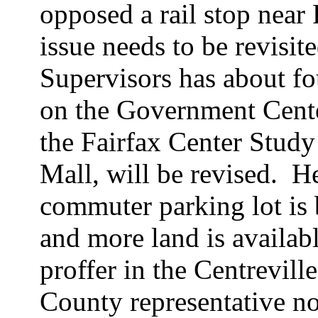
opposed a rail stop near
issue needs to be revisite
Supervisors has about fou
on the Government Center
the Fairfax Center Study
Mall, will be revised.
He
commuter parking lot is
and more land is availabl
proffer in the Centrevil
County representative not