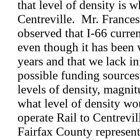
that level of density is 
Centreville.
Mr. Frances
observed that I-66 curren
even though it has been 
years and that we lack in
possible funding sources
levels of density, magni
what level of density wo
operate Rail to Centrevil
Fairfax County represent