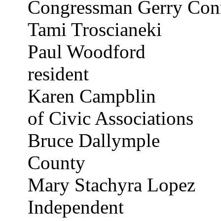
Congressman Gerry Con
Tami
Troscianeki
Paul Woodford
resident
Karen
Campblin
of Civic Associations
Bruce
Dallymple
County
Mary
Stachyra
Lopez
Independent