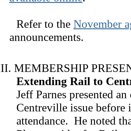
Refer to the
November a
announcements.
MEMBERSHIP PRESE
Extending Rail to Centr
Jeff Parnes presented an 
Centreville issue before
attendance.
He noted th