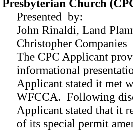
Presbyterian Church (CP
Presented
by
:
John
Rinaldi
, Land Plan
Christopher Companies
The CPC Applicant provi
informational presentati
Applicant stated it met 
WFCCA.
Following disc
Applicant stated that it
of its special permit am