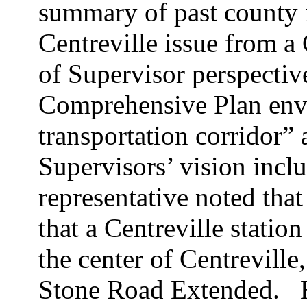
summary of past county 
Centreville issue from 
of Supervisor perspectiv
Comprehensive Plan envi
transportation corridor” 
Supervisors’ vision inclu
representative noted tha
that a Centreville station
the center of Centreville
Stone Road Extended.