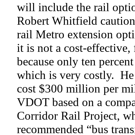
will include the rail opti
Robert Whitfield caution
rail Metro extension opt
it is not a cost-effective,
because only ten percent
which is very costly.
He 
cost $300 million per mi
VDOT based on a compari
Corridor Rail Project, wh
recommended “bus transit