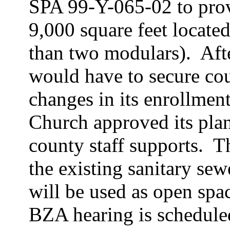
SPA 99-Y-065-02 to prov
9,000 square feet located 
than two
modulars
).
Aft
would have to secure co
changes in its enrollment
Church approved its plan
county staff supports.
T
the existing sanitary se
will be used as open spa
BZA hearing is schedule