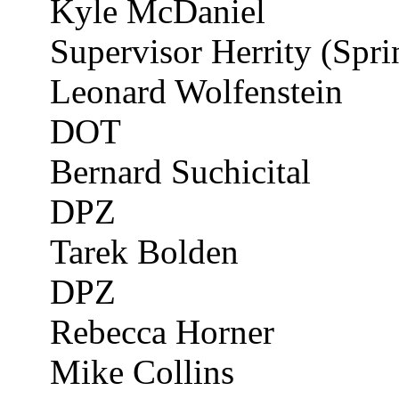
Kyle McDaniel
Supervisor Herrity (Sprin
Leonard
Wolfenstein
DOT
Bernard
Suchicital
DPZ
Tarek
Bolden
DPZ
Rebecca Horner
Mike Collins