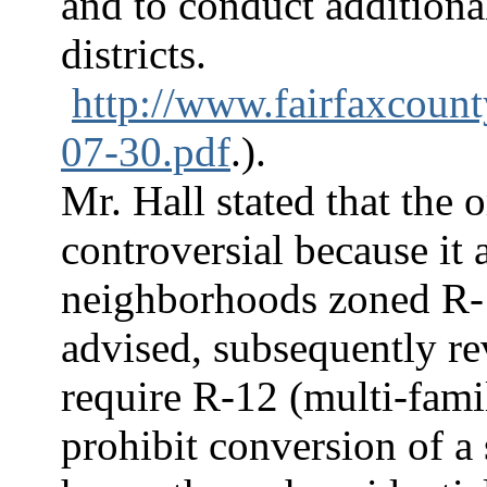
and to conduct additional
districts.
http://www.fairfaxcoun
07-30.pdf
.).
Mr. Hall stated that the 
controversial because it 
neighborhoods zoned R-
advised, subsequently re
require R-12 (multi-famil
prohibit conversion of a