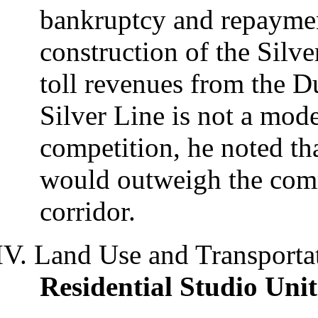
bankruptcy and repaymen
construction of the Silve
toll revenues from the D
Silver Line is not a mode
competition, he noted th
would outweigh the comm
corridor.
Land Use and Transporta
Residential Studio Uni