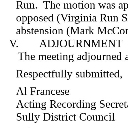
Run.
The motion was app
opposed (Virginia Run S
abstension
(Mark
McCo
V.
ADJOURNMENT
The meeting adjourned a
Respectfully submitted,
Al Francese
Acting Recording Secret
Sully District Council