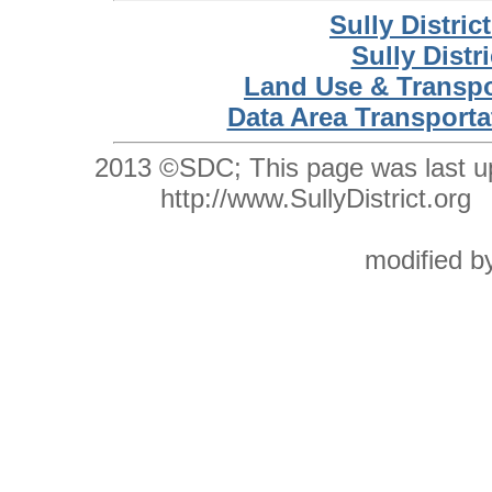
Sully Distri
Sully Distr
Land Use & Transpo
Data Area Transporta
2013 ©SDC;
This
page was last 
http://www.SullyDistrict.o
modified 