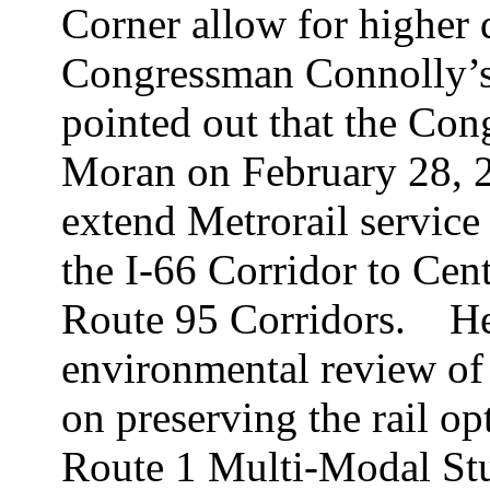
Corner allow for higher d
Congressman Connolly’s 
pointed out that the C
Moran on February 28, 2
extend Metrorail service
the I-66 Corridor to Cen
Route 95 Corridors.
He
environmental review of I
on preserving the rail op
Route 1 Multi-Modal Stu