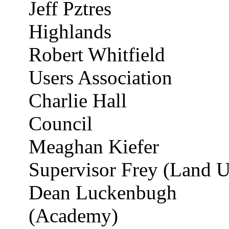
Jeff
Pztres
Highlands
Robert Whitfield
Users Association
Charlie Hall
Council
Meaghan Kiefer
Supervisor Frey (Land U
Dean
Luckenbugh
(Academy)