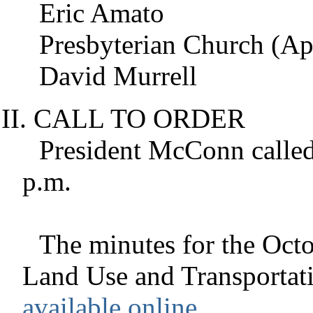
Eric Amato
Presbyterian Church (Ap
David Murrell
CALL TO ORDER
President
McConn
called
p.m.
The minutes for the Octo
Land Use and Transportat
available online
.