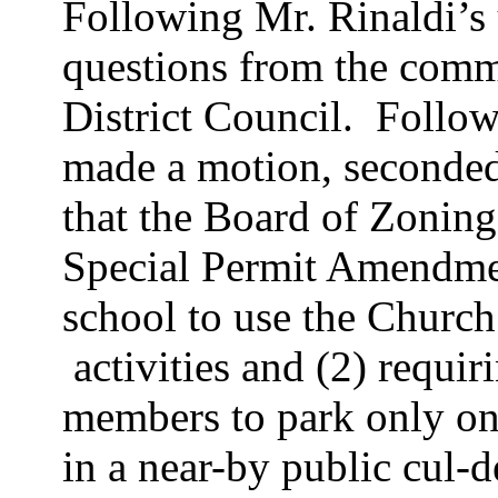
Following Mr.
Rinaldi’s
questions from the comm
District Council.
Follow
made a motion, seconde
that the Board of Zoning
Special Permit Amendment
school to use the Church 
activities
and (2) requiri
members to park only on
in a near-by public cul-d