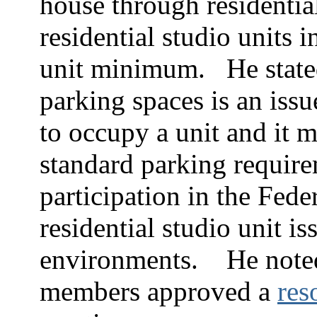
house through residential
residential studio units 
unit minimum.
He state
parking spaces is an issu
to occupy a unit and it 
standard parking require
participation in the Fede
residential studio unit i
environments.
He noted
members approved a
res