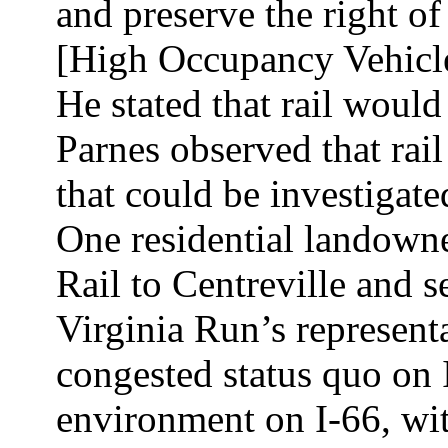
and preserve the right o
[High Occupancy Vehicle]
He stated that rail woul
Parnes observed that rai
that could be investigate
One residential landowne
Rail to Centreville and se
Virginia Run’s representa
congested status quo on 
environment on I-66, wit