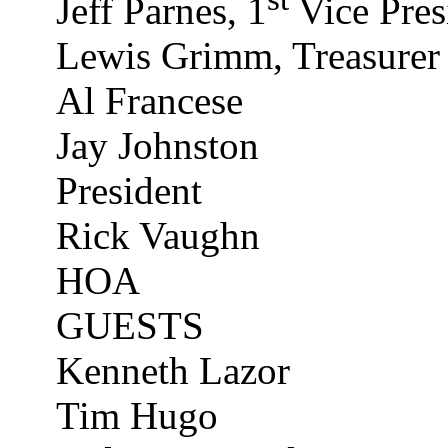
Jeff Parnes, 1
Vice Pres
Lewis Grimm, Treasurer
Al Francese
Jay Johnston
President
Rick Vaughn
HOA
GUESTS
Kenneth
Lazor
Tim Hugo