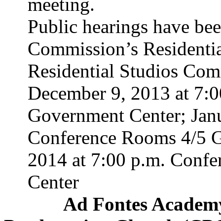
meeting.
Public hearings have bee
Commission’s Residentia
Residential Studios Comm
December 9, 2013 at 7:
Government Center; Janu
Conference Rooms 4/5 G
2014 at 7:00 p.m. Conf
Center
Ad
Fontes
Academy 