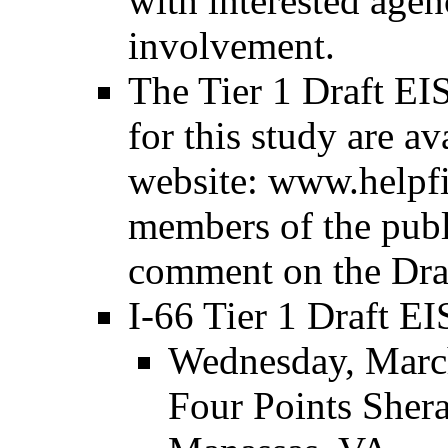
with interested agen
involvement.
The Tier 1 Draft EIS
for this study are av
website: www.helpf
members of the publ
comment on the Draf
I-66 Tier 1 Draft EI
Wednesday, March
Four Points Sher