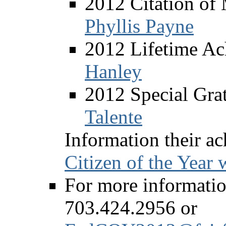
2012 Citation of
Phyllis Payne
2012 Lifetime Ac
Hanley
2012 Special Grat
Talente
Information their a
Citizen of the Year
For more information
703.424.2956 or