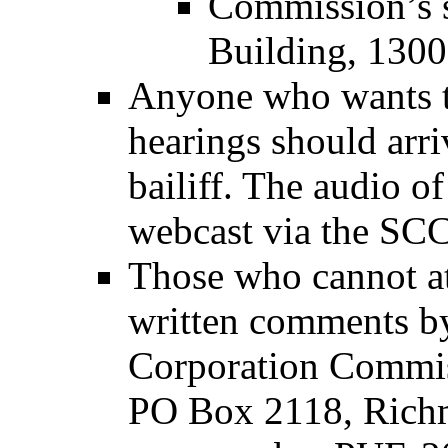
Commission’s s
Building, 1300
Anyone who wants t
hearings should arri
bailiff. The audio o
webcast via the SCC
Those who cannot at
written comments by 
Corporation Commis
PO Box 2118, Richm