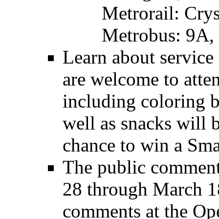
Metrorail: Cry
Metrobus: 9A, 
Learn about service 
are welcome to atten
including coloring b
well as snacks will b
chance to win a Sma
The public comment 
28 through March 1
comments at the Ope