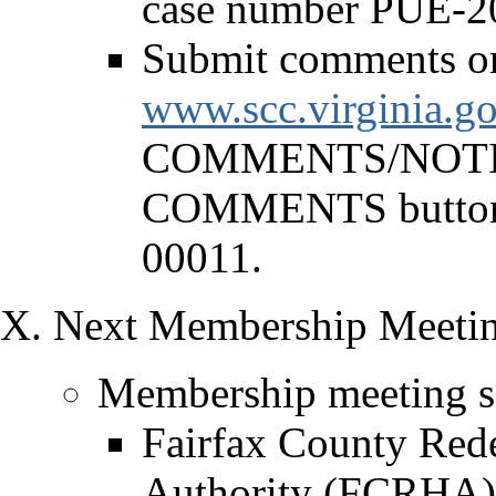
case number PUE-2
Submit comments onl
www.scc.virginia.go
COMMENTS/NOTICE
COMMENTS button 
00011.
Next Membership Meetin
Membership meeting sc
Fairfax County Red
Authority (FCRHA) 