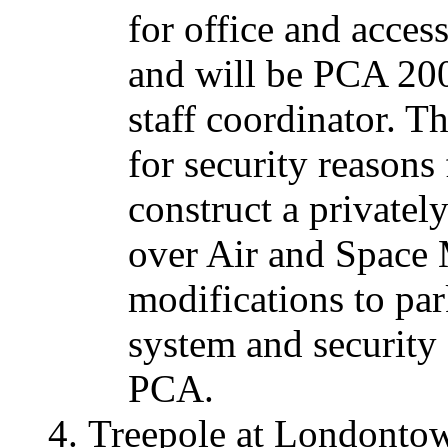
for office and acces
and will be PCA 20
staff coordinator. T
for security reasons 
construct a private
over Air and Space
modifications to par
system and security f
PCA.
Treepole at Londonto