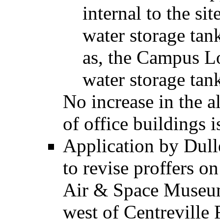
internal to the si
water storage tan
as, the Campus L
water storage tank,
No increase in the 
of office buildings 
Application by Dul
to revise proffers on
Air & Space Museum
west of Centreville 