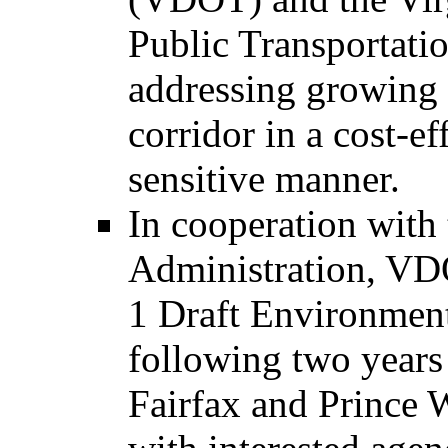
Public Transportati
addressing growing t
corridor in a cost-e
sensitive manner.
In cooperation with
Administration, VD
1 Draft Environment
following two years 
Fairfax and Prince 