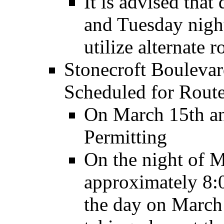
It is advised tha
and Tuesday night
utilize alternate r
Stonecroft Boulevar
Scheduled for Rout
On March 15th an
Permitting
On the night of M
approximately 8:
the day on March 