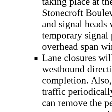
taking place at th
Stonecroft Boulev
and signal heads
temporary signal 
overhead span wir
Lane closures wil
westbound directi
completion. Also,
traffic periodical
can remove the pe