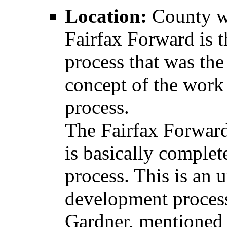
Location:
County w
Fairfax Forward is t
process that was th
concept of the work
process.
The Fairfax Forward
is basically complet
process. This is an 
development proces
Gardner, mentioned 