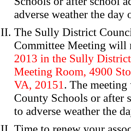
Schools or after school ac
adverse weather the day o
The Sully District Counc
Committee Meeting will 
2013 in the Sully Distri
Meeting Room, 4900 Ston
VA, 20151
. The meeting 
County Schools or after s
to adverse weather the da
Time to renew your assoc