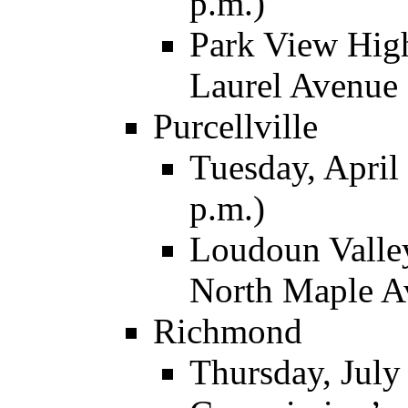
p.m.)
Park View High
Laurel Avenue
Purcellville
Tuesday, April 
p.m.)
Loudoun Valley
North Maple A
Richmond
Thursday, July