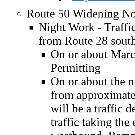
Route 50 Widening No
Night Work - Traff
from Route 28 sout
On or about Marc
Permitting
On or about the n
from approximatel
will be a traffic
traffic taking the