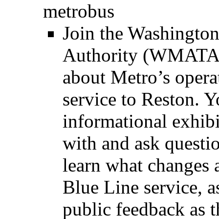
metrobus
Join the Washington
Authority (WMATA)
about Metro’s operat
service to Reston. Y
informational exhibi
with and ask questio
learn what changes 
Blue Line service, a
public feedback as t