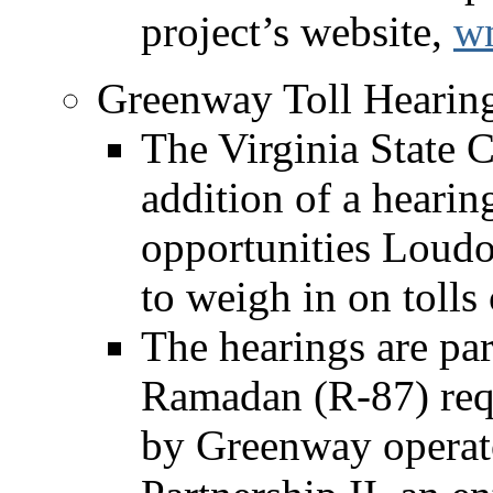
project’s website,
wm
Greenway Toll Hearing
The Virginia State
addition of a hearin
opportunities Loudo
to weigh in on toll
The hearings are par
Ramadan (R-87) reque
by Greenway operato