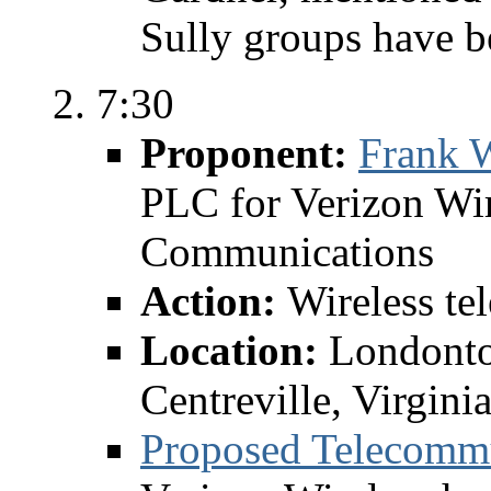
Sully groups have b
7:30
Proponent:
Frank W
PLC for Verizon Wir
Communications
Action:
Wireless te
Location:
Londonto
Centreville, Virgini
Proposed Telecomm