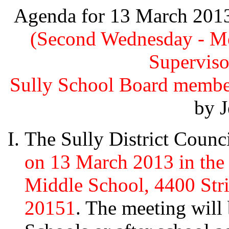
Agenda for 13 March 2013 
(Second Wednesday - Me
Superviso
Sully School Board memb
by J
The Sully District Counc
on 13 March 2013 in the 
Middle School, 4400 Stri
20151
. The meeting will