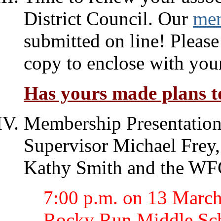
District Council. Our
mem
submitted on line! Please
copy to enclose with you
Has yours made plans to
Membership Presentation
Supervisor Michael Frey
Kathy Smith and the W
7:00 p.m. on 13 March 
Rocky Run Middle Sch