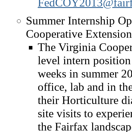
FedCOY2013@fairfa
Summer Internship Opp
Cooperative Extension’
The Virginia Cooper
level intern position
weeks in summer 201
office, lab and in th
their Horticulture d
site visits to experi
the Fairfax landscape