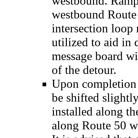
westbound. Ramp t
westbound Route 
intersection loop
utilized to aid in
message board wil
of the detour.
Upon completion o
be shifted slightl
installed along t
along Route 50 w