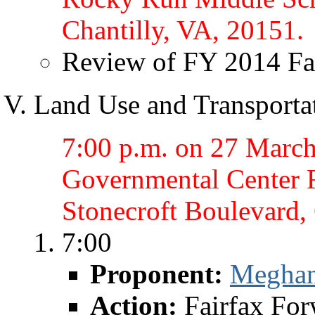
Chantilly, VA, 20151.
Review of FY 2014 Fa
Land Use and Transporta
7:00 p.m. on 27 March 
Governmental Center 
Stonecroft Boulevard,
7:00
Proponent:
Megha
Action:
Fairfax Fo