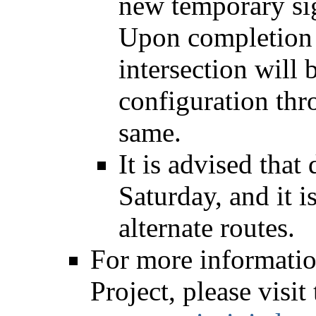
new temporary si
Upon completion 
intersection will 
configuration thro
same.
It is advised that
Saturday, and it 
alternate routes.
For more informati
Project, please visit