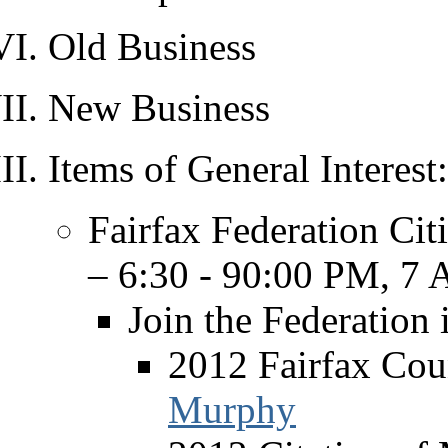
Old Business
New Business
Items of General Interest:
Fairfax Federation Cit
– 6:30 - 90:00 PM, 7 A
Join the Federation 
2012 Fairfax Coun
Murphy