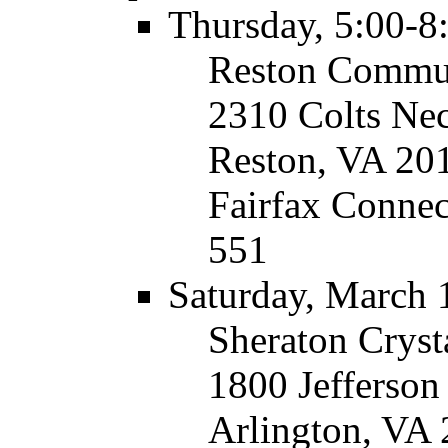
Thursday, 5:00-8
Reston Commun
2310 Colts Ne
Reston, VA 20
Fairfax Connec
551
Saturday, March 
Sheraton Cryst
1800 Jefferso
Arlington, VA