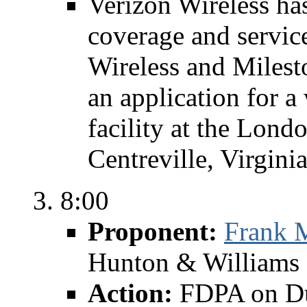
Verizon Wireless has
coverage and servic
Wireless and Miles
an application for a
facility at the Lon
Centreville, Virgini
8:00
Proponent:
Frank 
Hunton & Williams 
Action:
FDPA on Du