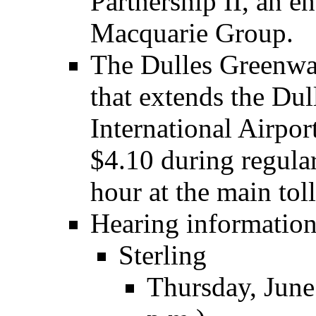
Partnership II, an en
Macquarie Group.
The Dulles Greenway 
that extends the Du
International Airpor
$4.10 during regula
hour at the main toll
Hearing information
Sterling
Thursday, June