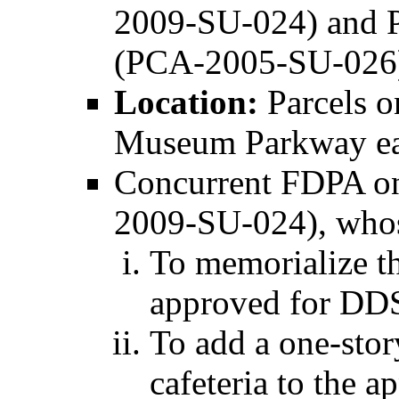
2009-SU-024) and P
(PCA-2005-SU-026
Location:
Parcels o
Museum Parkway eas
Concurrent FDPA on
2009-SU-024), whos
To memorialize th
approved for DDS 
To add a one-stor
cafeteria to the a