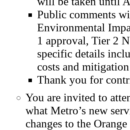
will be taken until A
Public comments will
Environmental Impac
1 approval, Tier 2 
specific details incl
costs and mitigatio
Thank you for contri
You are invited to att
what Metro’s new serv
changes to the Orange 