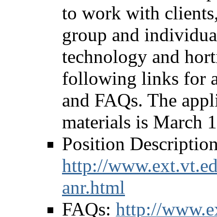
to work with clients
group and individual
technology and horti
following links for a
and FAQs. The applic
materials is March 
Position Description
http://www.ext.vt.ed
anr.html
FAQs:
http://www.ex