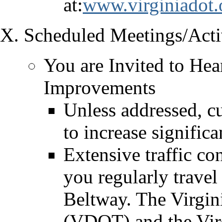
at:
www.virginiadot.
Scheduled Meetings/Activ
You are Invited to Hea
Improvements
Unless addressed, cu
to increase signific
Extensive traffic co
you regularly travel 
Beltway. The Virgin
(VDOT) and the Vir