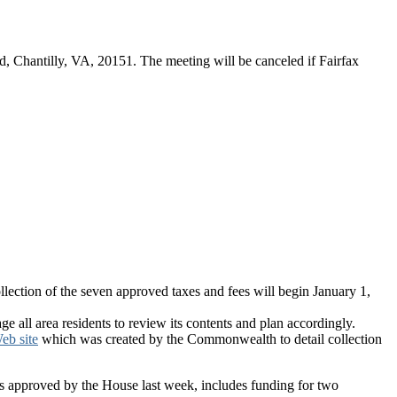
d, Chantilly, VA, 20151. The meeting will be canceled if Fairfax
llection of the seven approved taxes and fees will begin January 1,
ge all area residents to review its contents and plan accordingly.
eb site
which was created by the Commonwealth to detail collection
was approved by the House last week, includes funding for two