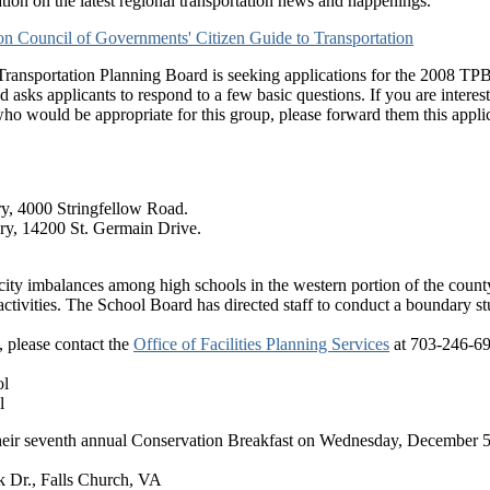
ation on the latest regional transportation news and happenings.
n Council of Governments' Citizen Guide to Transportation
ransportation Planning Board is seeking applications for the 2008 T
 asks applicants to respond to a few basic questions. If you are interest
ho would be appropriate for this group, please forward them this applic
ry, 4000 Stringfellow Road.
ary, 14200 St. Germain Drive.
pacity imbalances among high schools in the western portion of the co
ctivities. The School Board has directed staff to conduct a boundary s
, please contact the
Office of Facilities Planning Services
at 703-246-69
ol
l
heir seventh annual Conservation Breakfast on Wednesday, December 5, 
k Dr., Falls Church, VA