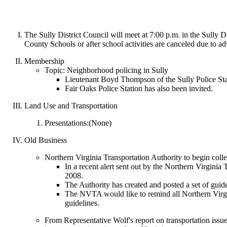
The Sully District Council will meet at 7:00 p.m. in the Sully
County Schools or after school activities are canceled due to ad
Membership
Topic: Neighborhood policing in Sully
Lieutenant Boyd Thompson of the Sully Police Stati
Fair Oaks Police Station has also been invited.
Land Use and Transportation
Presentations:(None)
Old Business
Northern Virginia Transportation Authority to begin colle
In a recent alert sent out by the Northern Virginia
2008.
The Authority has created and posted a set of guid
The NVTA would like to remind all Northern Virgin
guidelines.
From Representative Wolf's report on transportation issue