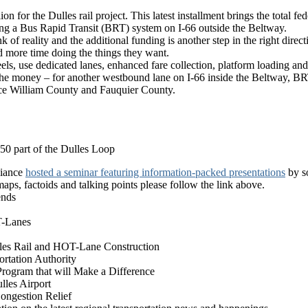
 for the Dulles rail project. This latest installment brings the total fed
shing a Bus Rapid Transit (BRT) system on I-66 outside the Beltway.
k of reality and the additional funding is another step in the right direc
nd more time doing the things they want.
s, use dedicated lanes, enhanced fare collection, platform loading and ot
e money – for another westbound lane on I-66 inside the Beltway, BRT is
ince William County and Fauquier County.
 50 part of the Dulles Loop
liance
hosted a seminar featuring information-packed presentations
by so
maps, factoids and talking points please follow the link above.
ends
T-Lanes
les Rail and HOT-Lane Construction
rtation Authority
Program that will Make a Difference
ulles Airport
ongestion Relief