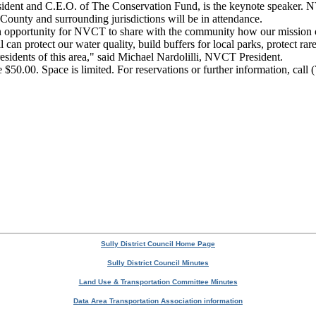
sident and C.E.O. of The Conservation Fund, is the keynote speaker. N
 County and surrounding jurisdictions will be in attendance.
opportunity for NVCT to share with the community how our mission of ‘s
 can protect our water quality, build buffers for local parks, protect ra
 residents of this area," said Michael Nardolilli, NVCT President.
e $50.00. Space is limited. For reservations or further information, cal
Sully District Council Home Page
Sully District Council Minutes
Land Use & Transportation Committee Minutes
Data Area Transportation Association information