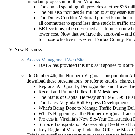
important projects in northern Virginia.
The annual spending bill provides another $35 million
The bill also includes $1 million to study establi
The Dulles Corridor Metrorail project is on the brin
all commuters to spend less time stuck in traffic a
BRT systems, often described as a train car on wheel
lower cost. Now that we have the approval – and th
for those who live in western Fairfax County, Pr
New Business
Access Management Web Site
DATA has provided this link as it applies to Route
On October 4th, the Northern Virginia Transportation Al
download these presentations, or refer to graphs, charts, 
Regional Air Quality, Demographic and Travel Tr
Recent and Future Dulles Rail Milestones
The Status of Capital Beltway and I-95/I-395 HO
The Latest Virginia Rail Express Developments
What’s Being Done to Manage Traffic During Dul
What’s Happening at the Northern Virginia Transpo
Projects in Virginia’s New Six-Year Construction 
Surface Transportation Accessibility Realities at D
Key Regional Missing Links that Offer the Most C