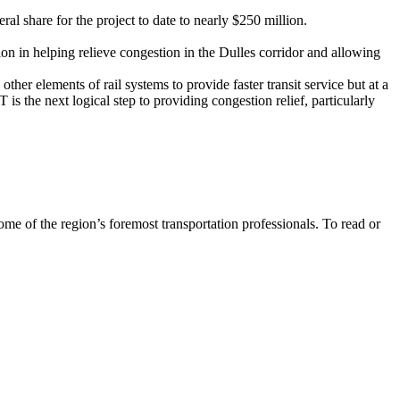
eral share for the project to date to nearly $250 million.
tion in helping relieve congestion in the Dulles corridor and allowing
her elements of rail systems to provide faster transit service but at a
 the next logical step to providing congestion relief, particularly
me of the region’s foremost transportation professionals. To read or