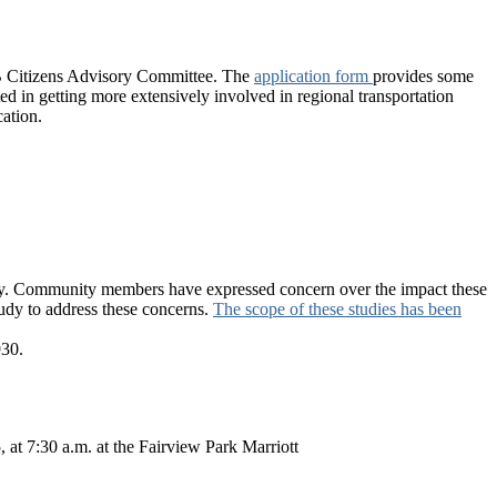
PB Citizens Advisory Committee. The
application form
provides some
ed in getting more extensively involved in regional transportation
ation.
unty. Community members have expressed concern over the impact these
tudy to address these concerns.
The scope of these studies has been
30.
at 7:30 a.m. at the Fairview Park Marriott