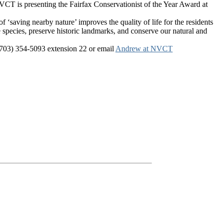
VCT is presenting the Fairfax Conservationist of the Year Award at
aving nearby nature’ improves the quality of life for the residents
re species, preserve historic landmarks, and conserve our natural and
l (703) 354-5093 extension 22 or email
Andrew at NVCT