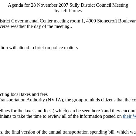
Agenda for 28 November 2007 Sully District Council Meeting
by Jeff Parnes
 District Governmental Center meeting room 1, 4900 Stonecroft Boulevar
verse weather the day of the meeting..
on will attend to brief on police matters
cting local taxes and fees
 Transportation Authority (NVTA), the group reminds citizens that the co
elines for the taxes and fees ( which can be seen here
) and they encoura
ians to take the time to review all of the information posted on
their W
s, the final version of the annual transportation spending bill, which 