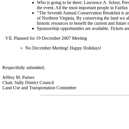
Who is going to be there: Lawrence A. Selzer, Pre
the event. All the most important people in Fairfax
"The Seventh Annual Conservation Breakfast is an 
of Northern Virginia. By conserving the land we all
historic resources to benefit the current and future
Sponsorship opportunities are available. Tickets ar
Planned for 19 December 2007 Meeting
No December Meeting! Happy Holidays!
Respectfully submitted,
Jeffrey M. Parnes
Chair, Sully District Council
Land Use and Transportation Committee