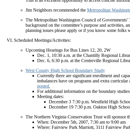
This is an excellent opportunity to access concise inform
Jim Neighbors recommended the
Metropolitan Washingto
The Metropolitan Washington Council of Governments' T
background on the committee’s purpose and activities, and
planning issues please apply or if you know some folks w
Scheduled Meetings/Activities:
Upcoming Hearings for Bus Lines 12, 20, 2W
Dec. 1, 10:30 a.m. at the Chantilly Regional Libra
Dec. 6, 6:30 p.m. at the Centreville Regional Libr
West County High School Boundary Study
Currently there are significant enrollment and ca
imbalances have on programs and extra curricular a
posted.
For additional information on the boundary studies
Meeting dates:
December 3 7:30 p.m. Westfield High Scho
December 19 7:30 p.m. Oakton High Schoo
The Northern Virginia Conservation Trust will sponsor t
When: December 5th, 2007, 7:30 am to 9:00 am
Where: Fairview Park Marriott, 3111 Fairview Par