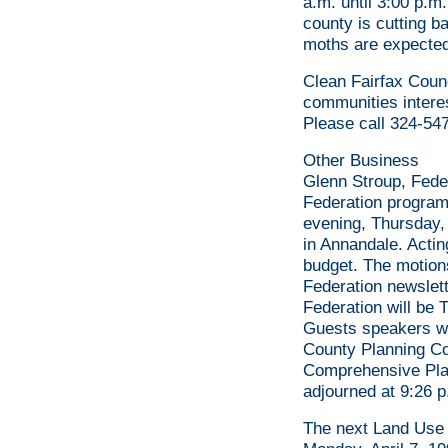
a.m. until 3:00 p.m
county is cutting b
moths are expected
Clean Fairfax Counc
communities interes
Please call 324-547
Other Business
Glenn Stroup, Fede
Federation program
evening, Thursday,
in Annandale. Actin
budget. The motions
Federation newslett
Federation will be 
Guests speakers wi
County Planning Co
Comprehensive Plan
adjourned at 9:26 p
The next Land Use 