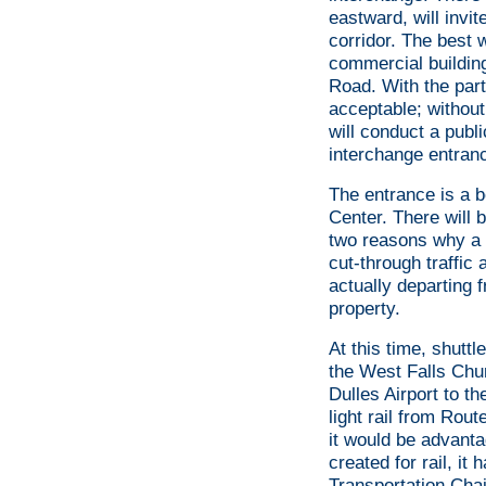
eastward, will invi
corridor. The best 
commercial building
Road. With the part
acceptable; without
will conduct a publ
interchange entranc
The entrance is a bo
Center. There will b
two reasons why a p
cut-through traffic 
actually departing f
property.
At this time, shuttl
the West Falls Chur
Dulles Airport to th
light rail from Rout
it would be advanta
created for rail, it
Transportation Chai