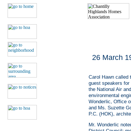
26 March 19
Carol Hawn called t
guest speakers for
the National Air a
environmental engi
Wonderlic, Office o
and Ms. Suzette Go
P.C. (HOK), archite
Mr. Wonderlic noted 
District Council; m