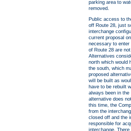
parking area to wat
removed.
Public access to th
off Route 28, just s
interchange configu
current proposal o
necessary to enter 
of Route 28 are not
Alternatives consid
north which would h
the south, which ma
proposed alternative
will be built as wou
have to be rebuilt
always been in the
alternative does not
this time, the Com
from the interchang
closed off and the
responsible for acqu
interchange. There 