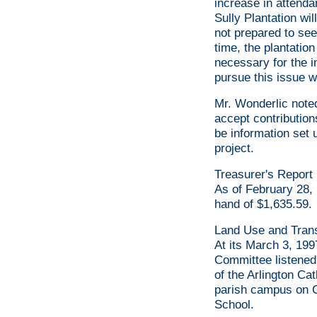
increase in attenda
Sully Plantation wil
not prepared to see 
time, the plantatio
necessary for the i
pursue this issue w
Mr. Wonderlic noted
accept contribution
be information set
project.
Treasurer's Report
As of February 28, 
hand of $1,635.59.
Land Use and Tran
At its March 3, 19
Committee listened
of the Arlington Ca
parish campus on C
School.