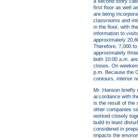
a second story catw
first floor as well 
are being incorporat
classrooms and int
in the floor, with 
information to visi
approximately 20,60
Therefore, 7,000 to
approximately three
both 10:00 a.m. and
closes. On weekend
p.m. Because the Ce
contours, interior n
Mr. Hanson briefly 
accordance with th
is the result of t
other companies s
worked closely tog
build to least dist
considered in prepa
impacts the environ