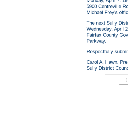
Monday, April 7, 199
5900 Centreville R
Michael Frey's offi
The next Sully Dist
Wednesday, April 2
Fairfax County Go
Parkway.
Respectfully submi
Carol A. Hawn, Pre
Sully District Coun
¦