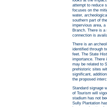
looks at the impact
attempt to reduce s
focuses on the miti
water, archeological
southern part of th
impervious area, a p
Branch. There is a 
connection is avail
There is an archeol
identified through 
feet. The State Hist
importance. There i
may be related to S
prehistoric sites wi
significant, additio
the proposed inter
Standard signage wi
of Tourism will vigo
stadium has not bee
Sully Plantation has