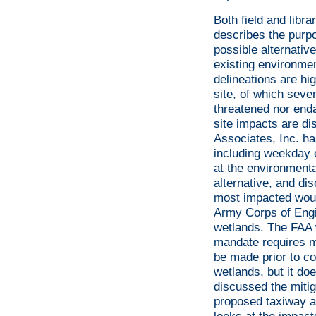
Both field and libr
describes the purpo
possible alternativ
existing environme
delineations are hi
site, of which seve
threatened nor enda
site impacts are di
Associates, Inc. ha
including weekday 
at the environment
alternative, and di
most impacted would
Army Corps of Engi
wetlands. The FAA w
mandate requires mi
be made prior to co
wetlands, but it do
discussed the mitig
proposed taxiway ar