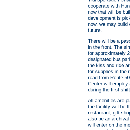
cooperate with Hunt
now that will be bu
development is pick
now, we may build o
future.
There will be a pas
in the front. The si
for approximately 2
designated bus park
the kiss and ride a
for supplies in th
road from Route 50 
Center will employ 
during the first shift
All amenities are p
the facility will be
restaurant, gift sho
also be an archival 
will enter on the m