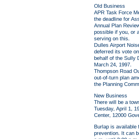
Old Business
APR Task Force Me
the deadline for As
Annual Plan Review
possible if you, or
serving on this.
Dulles Airport Noi
deferred its vote o
behalf of the Sully 
March 24, 1997.
Thompson Road Ou
out-of-turn plan am
the Planning Commi
New Business
There will be a to
Tuesday, April 1, 1
Center, 12000 Gov
Burlap is available
prevention. It can