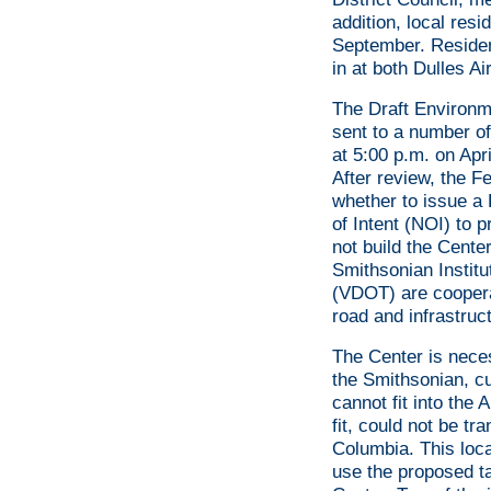
addition, local res
September. Resident
in at both Dulles Ai
The Draft Environm
sent to a number o
at 5:00 p.m. on Ap
After review, the F
whether to issue a 
of Intent (NOI) to 
not build the Cente
Smithsonian Institu
(VDOT) are cooperat
road and infrastru
The Center is nece
the Smithsonian, cu
cannot fit into the
fit, could not be tr
Columbia. This loca
use the proposed ta