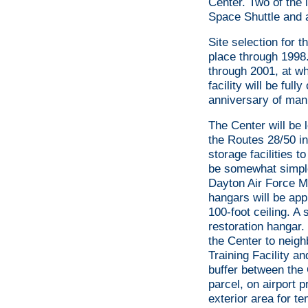
Center. Two of the i
Space Shuttle and 
Site selection for 
place through 1998.
through 2001, at wh
facility will be ful
anniversary of mann
The Center will be 
the Routes 28/50 i
storage facilities t
be somewhat simple 
Dayton Air Force M
hangars will be appr
100-foot ceiling. A 
restoration hangar.
the Center to neigh
Training Facility a
buffer between the 
parcel, on airport p
exterior area for t