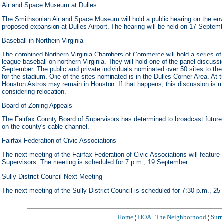
Air and Space Museum at Dulles
The Smithsonian Air and Space Museum will hold a public hearing on the env
proposed expansion at Dulles Airport. The hearing will be held on 17 Septem
Baseball in Northern Virginia
The combined Northern Virginia Chambers of Commerce will hold a series of 
league baseball on northern Virginia. They will hold one of the panel discus
September. The public and private individuals nominated over 50 sites to th
for the stadium. One of the sites nominated is in the Dulles Corner Area. At t
Houston Astros may remain in Houston. If that happens, this discussion is m
considering relocation.
Board of Zoning Appeals
The Fairfax County Board of Supervisors has determined to broadcast future
on the county's cable channel.
Fairfax Federation of Civic Associations
The next meeting of the Fairfax Federation of Civic Associations will feature
Supervisors. The meeting is scheduled for 7 p.m., 19 September
Sully District Council Next Meeting
The next meeting of the Sully District Council is scheduled for 7:30 p.m., 2
¦
Home
¦
HOA
¦
The Neighborhood
¦
Sur