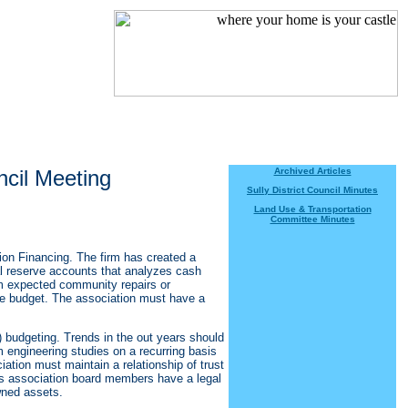
ncil Meeting
Archived Articles
Sully District Council Minutes
Land Use & Transportation
Committee Minutes
n Financing. The firm has created a
al reserve accounts that analyzes cash
m expected community repairs or
rve budget. The association must have a
) budgeting. Trends in the out years should
m engineering studies on a recurring basis
iation must maintain a relationship of trust
s association board members have a legal
wned assets.