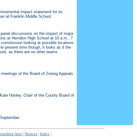
ironmental impact statement for its
ber at Franklin Middle School.
panel discussions on the impact of major
sions at Herndon High School at 10 a.m., 7
e commission looking at possible locations
he present time though, it looks as if the
oot, as there are no other teams
 meetings of the Board of Zoning Appeals
 Kate Hanley, Chair of the County Board of
5 September.
rounding Area
¦
Notices
¦
Index
¦