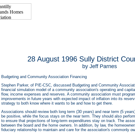
28 August 1996 Sully District Cou
by Jeff Parnes
Budgeting and Community Association Financing
Stephen Parker, of PIE-CSC, discussed Budgeting and Community Associatio
financial simulation model of a community association's operating and capit
flow, income expenses and reserves. A community association must progra
improvements in future years with expected impact of inflation into its rese
strategy to both know where it wants to be and how to get there.
Associations should review both long term (30 years) and near term (5 years
be positive, while the focus stays on the near term. They should also perfor
to ensure that projections of long-term expenditures stay on track. The assoc
between the board and the home owners. In addition, by law, the homeowner
fiduciary relationship to maintain and care for the association's commonly o